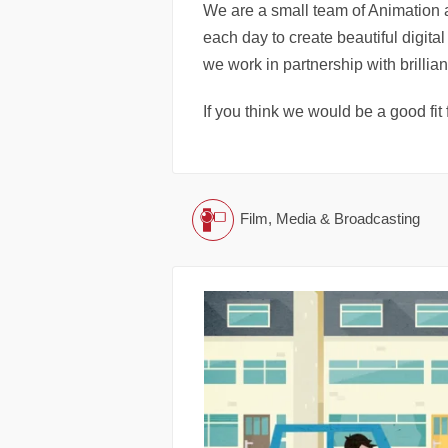
We are a small team of Animation 
each day to create beautiful digit
we work in partnership with brillian
If you think we would be a good fit 
Film, Media & Broadcasting