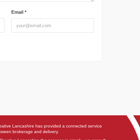
Email
*
eative Lancashire has provided a connected service
tween brokerage and delivery.