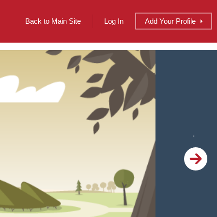
Back to Main Site
Log In
Add
Your
Profile