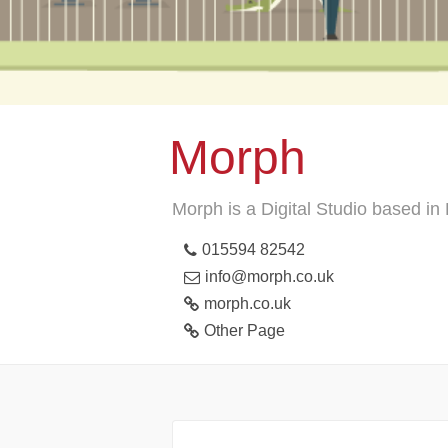
Morph
Morph is a Digital Studio based i
015594 82542
info@morph.co.uk
morph.co.uk
Other Page