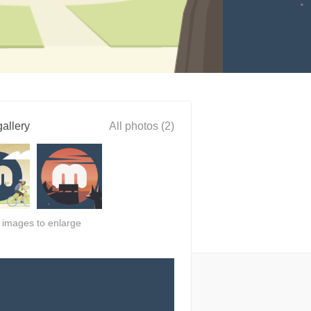
allery
All photos (2)
n images to enlarge