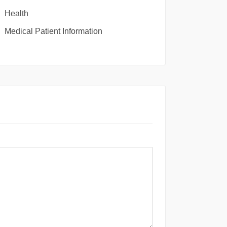
Health
Medical Patient Information