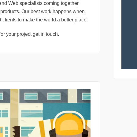
and Web specialists coming together
al products. Our best work happens when
t clients to make the world a better place.
for your project get in touch.