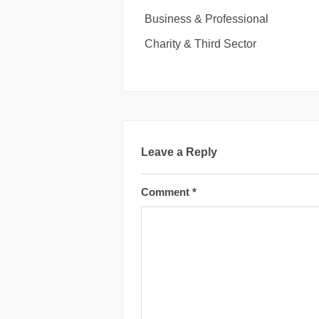
Business & Professional
Charity & Third Sector
Leave a Reply
Comment
*