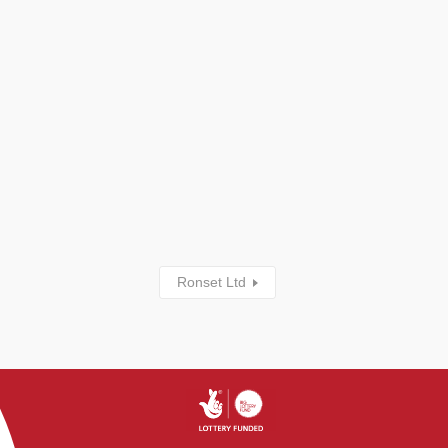
Ronset Ltd