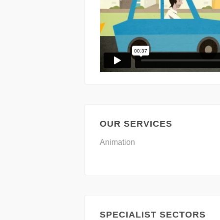
OUR SERVICES
Animation
SPECIALIST SECTORS