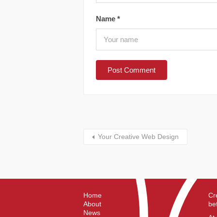
Name
*
Your Creative Web Design
Home
Cr
About
be
News