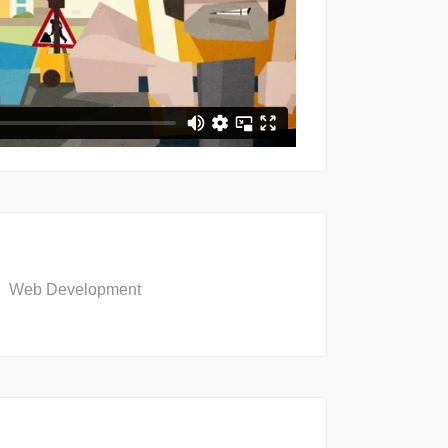
Web Development