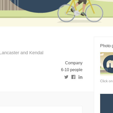
Photo g
n Lancaster and Kendal
Company
6-10 people
Click o