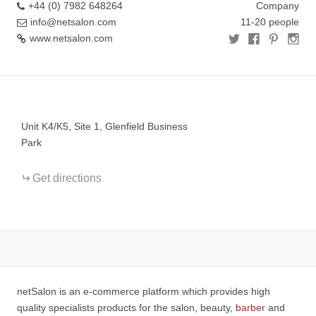
+44 (0) 7982 648264
Company
info@netsalon.com
11-20 people
www.netsalon.com
+
−
Unit K4/K5, Site 1, Glenfield Business
Park
Get directions
netSalon is an e-commerce platform which provides high
quality specialists products for the salon, beauty,
barber
and