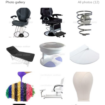
Photo gallery
All photos (12)