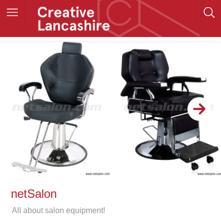
netSalon
All about salon equipment!