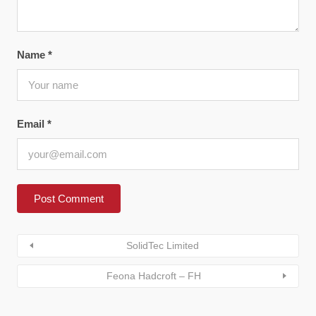
Name
*
Email
*
SolidTec Limited
Feona Hadcroft – FH