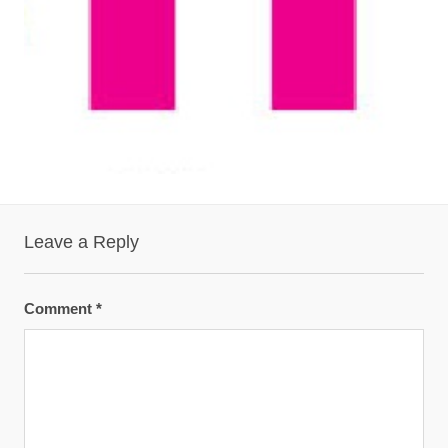
Leave a Reply
Comment
*