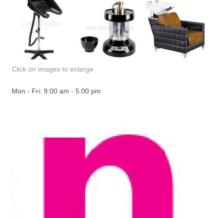
Click on images to enlarge
Mon - Fri: 9:00 am - 5:00 pm