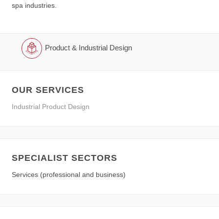
spa industries.
Product & Industrial Design
OUR SERVICES
Industrial Product Design
SPECIALIST SECTORS
Services (professional and business)