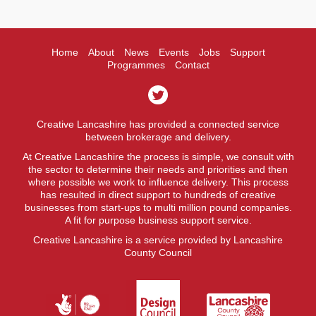
Home
About
News
Events
Jobs
Support
Programmes
Contact
Creative Lancashire has provided a connected service
between brokerage and delivery.
At Creative Lancashire the process is simple, we consult with
the sector to determine their needs and priorities and then
where possible we work to influence delivery. This process
has resulted in direct support to hundreds of creative
businesses from start-ups to multi million pound companies.
A fit for purpose business support service.
Creative Lancashire is a service provided by Lancashire
County Council