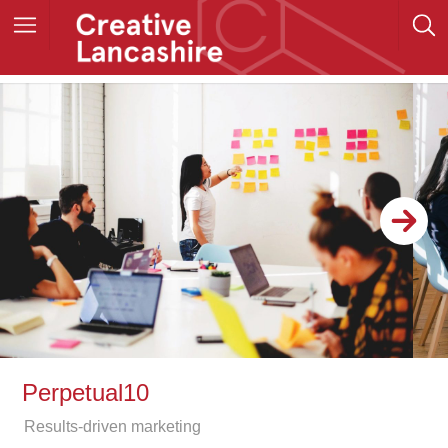
Perpetual10
Results-driven marketing