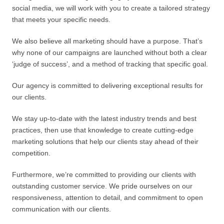
social media, we will work with you to create a tailored strategy
that meets your specific needs.
We also believe all marketing should have a purpose. That’s
why none of our campaigns are launched without both a clear
‘judge of success’, and a method of tracking that specific goal.
Our agency is committed to delivering exceptional results for
our clients.
We stay up-to-date with the latest industry trends and best
practices, then use that knowledge to create cutting-edge
marketing solutions that help our clients stay ahead of their
competition.
Furthermore, we’re committed to providing our clients with
outstanding customer service. We pride ourselves on our
responsiveness, attention to detail, and commitment to open
communication with our clients.