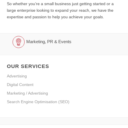
So whether you’re a small business just getting started or a
large enterprise looking to expand your reach, we have the
expertise and passion to help you achieve your goals.
Marketing, PR & Events
OUR SERVICES
Advertising
Digital Content
Marketing / Advertising
Search Engine Optimisation (SEO)