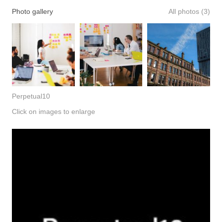
Photo gallery
All photos (3)
Perpetual10
Click on images to enlarge