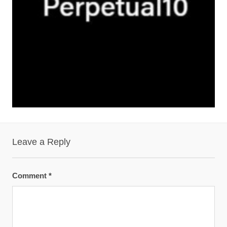
Leave a Reply
Comment
*