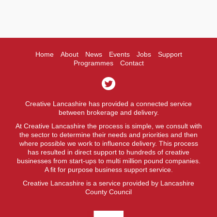
Home
About
News
Events
Jobs
Support
Programmes
Contact
Creative Lancashire has provided a connected service
between brokerage and delivery.
At Creative Lancashire the process is simple, we consult with
the sector to determine their needs and priorities and then
where possible we work to influence delivery. This process
has resulted in direct support to hundreds of creative
businesses from start-ups to multi million pound companies.
A fit for purpose business support service.
Creative Lancashire is a service provided by Lancashire
County Council