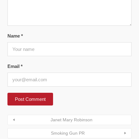
Name
*
Email
*
Janet Mary Robinson
Smoking Gun PR