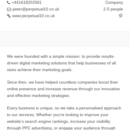
+441618202581
Company
peter@perpetual10.co.uk
2-5 people
www.perpetual10.co.uk
We were founded with a simple mission: to provide results-
driven digital marketing solutions that help businesses of all
sizes achieve their marketing goals.
Since then, we have helped countless companies boost their
online presence and increase revenue through our innovative
and effective marketing strategies.
Every business is unique, so we take a personalised approach
to our services. Whether you’re looking to improve your
website’s search engine rankings, increase your visibility
through PPC advertising, or engage your audience through