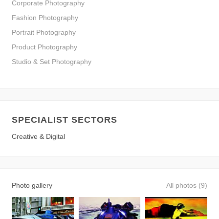
Corporate Photography
Fashion Photography
Portrait Photography
Product Photography
Studio & Set Photography
SPECIALIST SECTORS
Creative & Digital
Photo gallery
All photos (9)