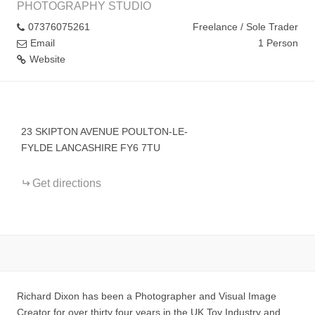
PHOTOGRAPHY STUDIO
07376075261
Freelance / Sole Trader
Email
1 Person
Website
+
−
23 SKIPTON AVENUE POULTON-LE-
FYLDE LANCASHIRE FY6 7TU
Get directions
Richard Dixon has been a Photographer and Visual Image
Creator for over thirty four years in the UK Toy Industry and