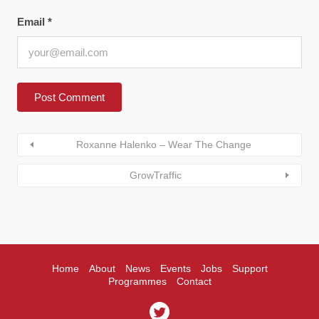
Email
*
Roxanne Halenko – Wear The Change
GrowTraffic
Home
About
News
Events
Jobs
Support
Programmes
Contact