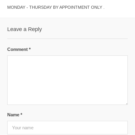
MONDAY - THURSDAY BY APPOINTMENT ONLY .
Leave a Reply
Comment
*
Name
*