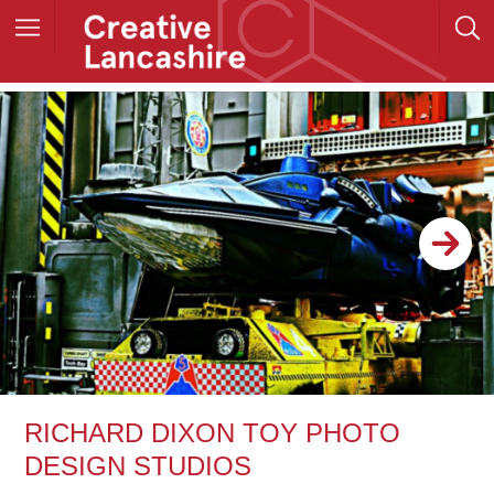
RICHARD DIXON TOY PHOTO
DESIGN STUDIOS