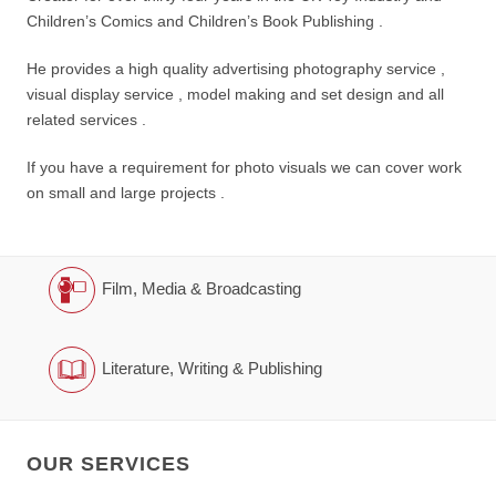
Children’s Comics and Children’s Book Publishing .
He provides a high quality advertising photography service ,
visual display service , model making and set design and all
related services .
If you have a requirement for photo visuals we can cover work
on small and large projects .
Film, Media & Broadcasting
Literature, Writing & Publishing
OUR SERVICES