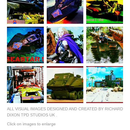
ALL VISUAL IMAGES DESIGNED AND CREATED BY RICHARD
DIXON TPD STUDIOS UK .
Click on images to enlarge