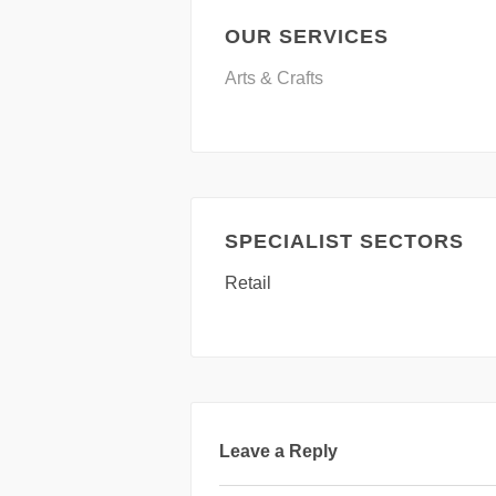
OUR SERVICES
Arts & Crafts
SPECIALIST SECTORS
Retail
Leave a Reply