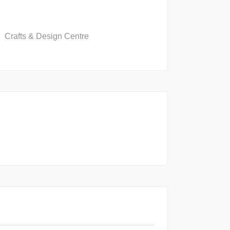
Crafts & Design Centre