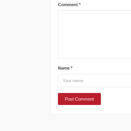
Comment
*
Name
*