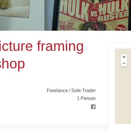
icture framing
+
shop
−
Freelance / Sole Trader
1 Person