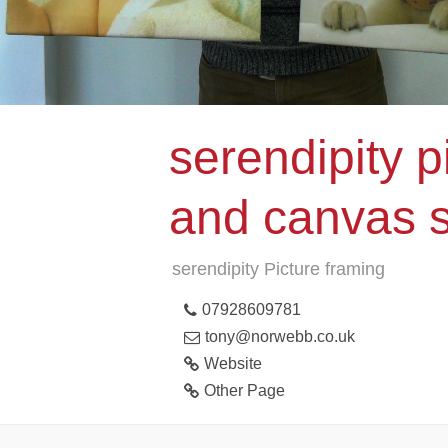
serendipity p
and canvas 
serendipity Picture framing
07928609781
tony@norwebb.co.uk
Website
Other Page