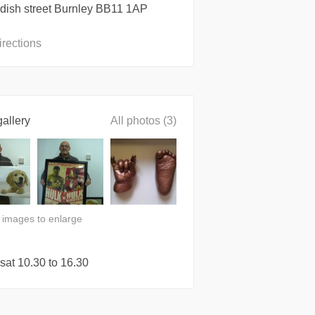
dish street Burnley BB11 1AP
irections
allery
All photos (3)
n images to enlarge
sat 10.30 to 16.30