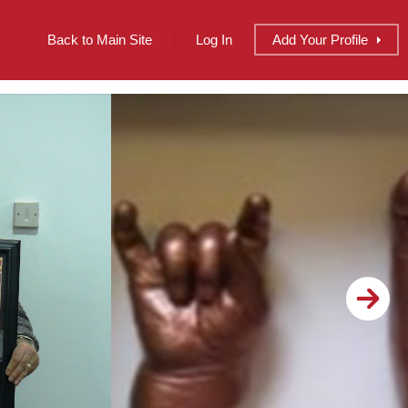
Back to Main Site
Log In
Add
Your
Profile