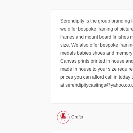
Serendipity is the group branding f
we offer bespoke framing of pictur
frames and mount board finishes m
size. We also offer bespoke framing
medals babies shoes and memory it
Canvas prints printed in house and
made in house to your size require
prices you can afford call in today
at serendipitycastings@yahoo.co.
Crafts