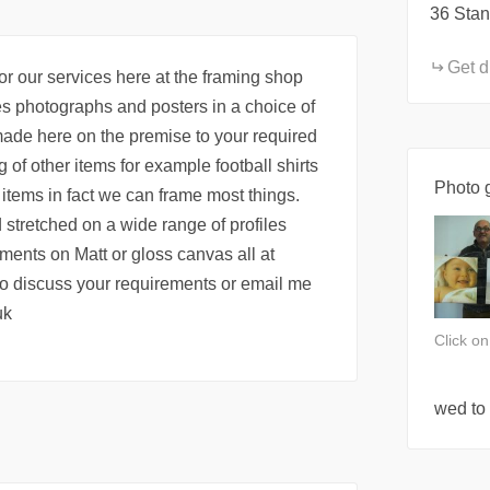
36 Stan
Get d
or our services here at the framing shop
es photographs and posters in a choice of
ade here on the premise to your required
 of other items for example football shirts
Photo g
ems in fact we can frame most things.
 stretched on a wide range of profiles
ments on Matt or gloss canvas all at
 to discuss your requirements or email me
uk
Click o
wed to 