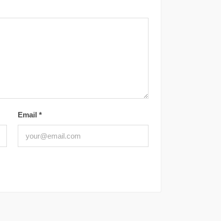
Email
*