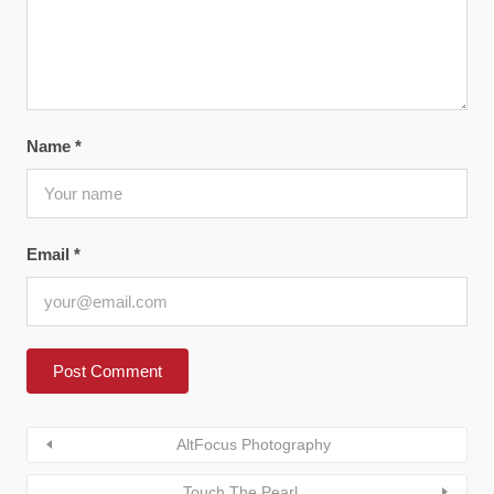
Name
*
Email
*
AltFocus Photography
Touch The Pearl