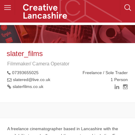
slater_films
Filmmaker/ Camera Operator
07393655025
Freelance / Sole Trader
slatered@live.co.uk
1 Person
slaterfilms.co.uk
A freelance cinematographer based in Lancashire with the