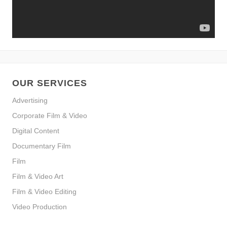
OUR SERVICES
Advertising
Corporate Film & Video
Digital Content
Documentary Film
Film
Film & Video Art
Film & Video Editing
Video Production