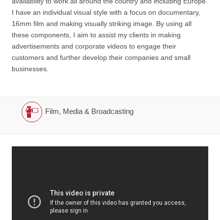
availability to work all around the country and including Europe.
I have an individual visual style with a focus on documentary,
16mm film and making visually striking image. By using all
these components, I aim to assist my clients in making
advertisements and corporate videos to engage their
customers and further develop their companies and small
businesses.
Film, Media & Broadcasting