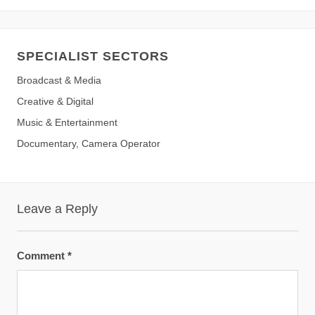
SPECIALIST SECTORS
Broadcast & Media
Creative & Digital
Music & Entertainment
Documentary, Camera Operator
Leave a Reply
Comment
*