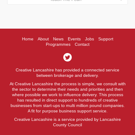
Home
About
News
Events
Jobs
Support
Programmes
Contact
Creative Lancashire has provided a connected service
between brokerage and delivery.
At Creative Lancashire the process is simple, we consult with
the sector to determine their needs and priorities and then
where possible we work to influence delivery. This process
has resulted in direct support to hundreds of creative
businesses from start-ups to multi million pound companies.
A fit for purpose business support service.
Creative Lancashire is a service provided by Lancashire
County Council