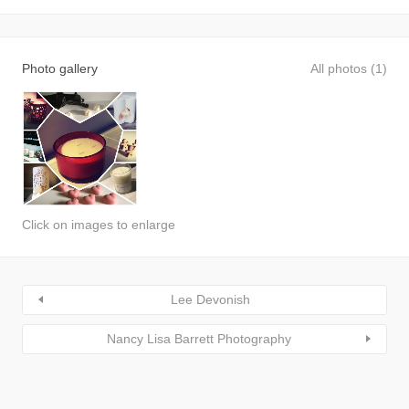
Photo gallery
All photos (1)
Click on images to enlarge
Lee Devonish
Nancy Lisa Barrett Photography