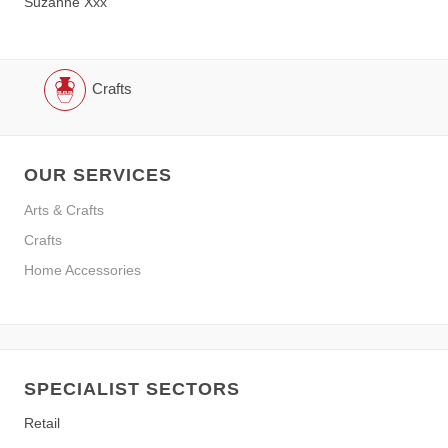
Suzanne Xxx
Crafts
OUR SERVICES
Arts & Crafts
Crafts
Home Accessories
SPECIALIST SECTORS
Retail