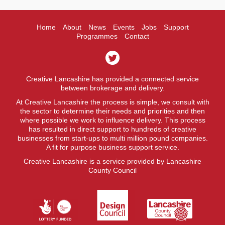
Home
About
News
Events
Jobs
Support
Programmes
Contact
Creative Lancashire has provided a connected service
between brokerage and delivery.
At Creative Lancashire the process is simple, we consult with
the sector to determine their needs and priorities and then
where possible we work to influence delivery. This process
has resulted in direct support to hundreds of creative
businesses from start-ups to multi million pound companies.
A fit for purpose business support service.
Creative Lancashire is a service provided by Lancashire
County Council