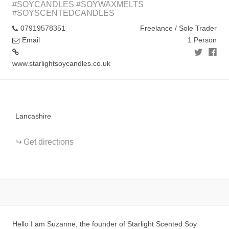
#SOYCANDLES #SOYWAXMELTS
#SOYSCENTEDCANDLES
07919578351
Freelance / Sole Trader
Email
1 Person
www.starlightsoycandles.co.uk
+
−
Lancashire
Get directions
Hello I am Suzanne, the founder of Starlight Scented Soy