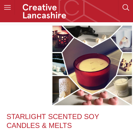
STARLIGHT SCENTED SOY
CANDLES & MELTS