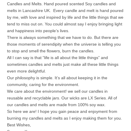
Candles and Melts. Hand poured scented Soy candles and
melts in Lancashire UK. Every candle and melt is hand poured
by me, with love and inspired by life and the little things that we
tend to miss out on. You could almost say I enjoy bringing light
and happiness into people’s lives.
There is always something that we have to do. But there are
those moments of serendipity when the universe is telling you
to stop and smell the flowers, burn the candles.
All I can say is that “life is all about the little things” and
sometimes candles and melts just make all these little things
even more delightful.
Our philosophy is simple. It’s all about keeping it in the
community, caring for the environment.
We care about the environment! we sell our candles in
reusable and recyclable jars. Our wicks are LX Series. All of
our candles and melts are made from 100% soy wax.
So here we are! I hope you gain peace and enjoyment from
burning my candles and melts as I enjoy making them for you.
Best Wishes,