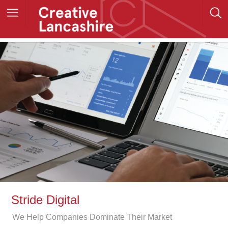
Stride Digital
We Help Companies Dominate Their Market