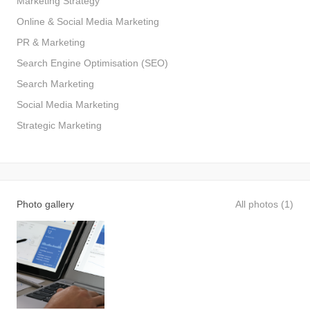
Marketing Strategy
Online & Social Media Marketing
PR & Marketing
Search Engine Optimisation (SEO)
Search Marketing
Social Media Marketing
Strategic Marketing
Photo gallery
All photos (1)