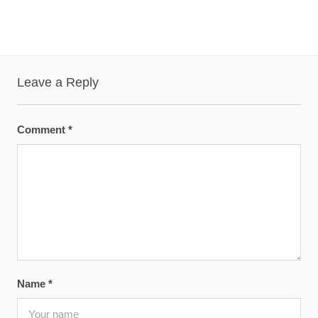
Leave a Reply
Comment
*
Name
*