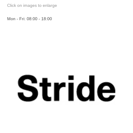
Click on images to enlarge
Mon - Fri: 08:00 - 18:00