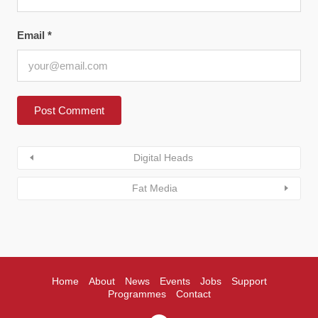
Email
*
Digital Heads
Fat Media
Home
About
News
Events
Jobs
Support
Programmes
Contact