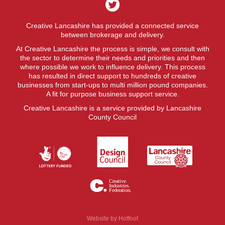
Creative Lancashire has provided a connected service
between brokerage and delivery.
At Creative Lancashire the process is simple, we consult with
the sector to determine their needs and priorities and then
where possible we work to influence delivery. This process
has resulted in direct support to hundreds of creative
businesses from start-ups to multi million pound companies.
A fit for purpose business support service.
Creative Lancashire is a service provided by Lancashire
County Council
Website by
Hotfoot