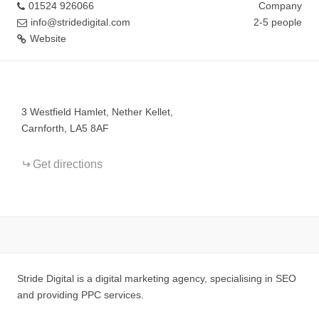
01524 926066
Company
info@stridedigital.com
2-5 people
Website
+
−
3 Westfield Hamlet, Nether Kellet,
Carnforth, LA5 8AF
Get directions
Stride Digital is a digital marketing agency, specialising in SEO
and providing PPC services.