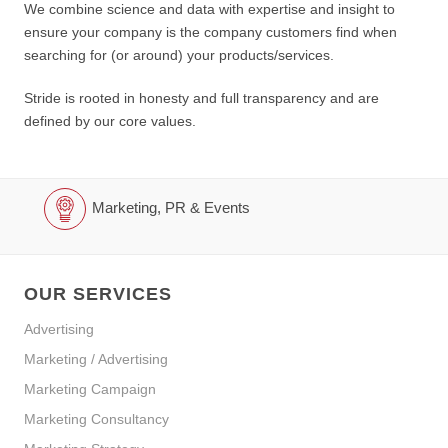
We combine science and data with expertise and insight to
ensure your company is the company customers find when
searching for (or around) your products/services.
Stride is rooted in honesty and full transparency and are
defined by our core values.
Marketing, PR & Events
OUR SERVICES
Advertising
Marketing / Advertising
Marketing Campaign
Marketing Consultancy