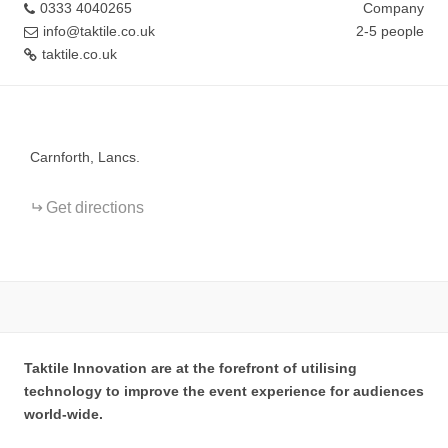
0333 4040265
Company
info@taktile.co.uk
2-5 people
taktile.co.uk
+
−
Carnforth, Lancs.
Get directions
Taktile Innovation are at the forefront of utilising
technology to improve the event experience for audiences
world-wide.