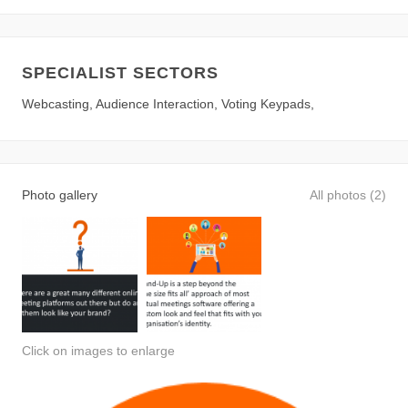
SPECIALIST SECTORS
Webcasting, Audience Interaction, Voting Keypads,
Photo gallery
All photos (2)
Click on images to enlarge