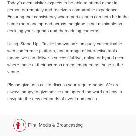
Today’s event visitor expects to be able to attend either in
person or remotely and receive a comparable experience.
Ensuring that consistency where participants can both be in the
same room and spread across the globe is not as simple as
deciding your agenda and then adding cameras.
Using ‘Stand-Up’, Taktile Innovation’s uniquely customisable
web conference platform, and a range of interactive tools
means we can deliver a successful live, online or hybrid event
where those at their screens are as engaged as those in the
venue.
Please give us a call to discuss your requirements. We are
always happy to give advice and spread the word on how to
navigate the new demands of event audiences.
Film, Media & Broadcasting