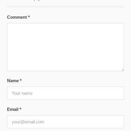
Comment
*
Name
*
Email
*