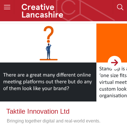
Taktile Innovation Ltd
Bringing together digital and real-world events.