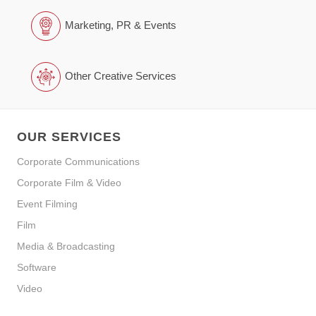
Marketing, PR & Events
Other Creative Services
OUR SERVICES
Corporate Communications
Corporate Film & Video
Event Filming
Film
Media & Broadcasting
Software
Video