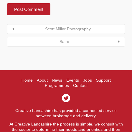
Scott Miller Photography
Sairo
Home
About
News
Events
Jobs
Support
Programmes
Contact
Creative Lancashire has provided a connected service
between brokerage and delivery.
At Creative Lancashire the process is simple, we consult with
the sector to determine their needs and priorities and then