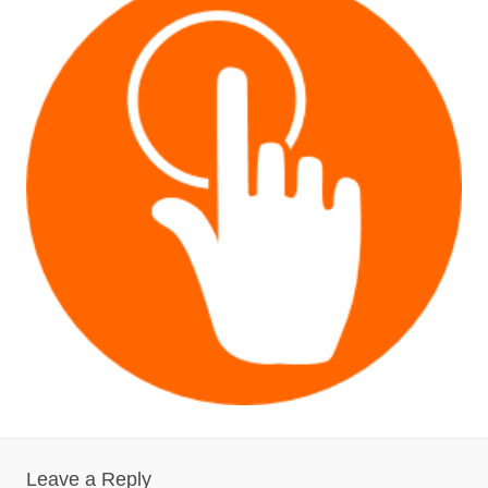
Leave a Reply