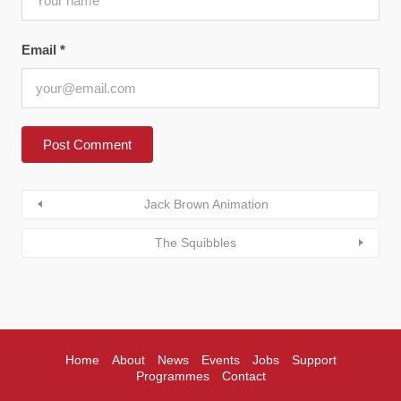
Email
*
Jack Brown Animation
The Squibbles
Home
About
News
Events
Jobs
Support
Programmes
Contact