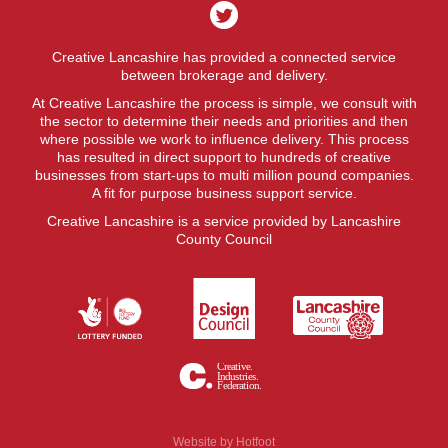
Creative Lancashire has provided a connected service
between brokerage and delivery.
At Creative Lancashire the process is simple, we consult with
the sector to determine their needs and priorities and then
where possible we work to influence delivery. This process
has resulted in direct support to hundreds of creative
businesses from start-ups to multi million pound companies.
A fit for purpose business support service.
Creative Lancashire is a service provided by Lancashire
County Council
Website by
Hotfoot