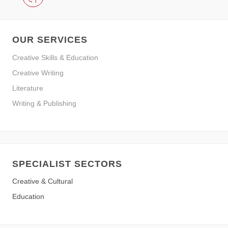
OUR SERVICES
Creative Skills & Education
Creative Writing
Literature
Writing & Publishing
SPECIALIST SECTORS
Creative & Cultural
Education