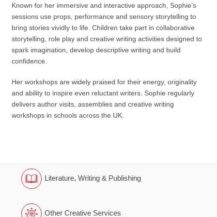
Known for her immersive and interactive approach, Sophie’s
sessions use props, performance and sensory storytelling to
bring stories vividly to life. Children take part in collaborative
storytelling, role play and creative writing activities designed to
spark imagination, develop descriptive writing and build
confidence.
Her workshops are widely praised for their energy, originality
and ability to inspire even reluctant writers. Sophie regularly
delivers author visits, assemblies and creative writing
workshops in schools across the UK.
Literature, Writing & Publishing
Other Creative Services