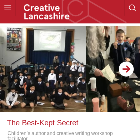
The Best-Kept Secret
Children’s author and creative writing workshop
facilitator