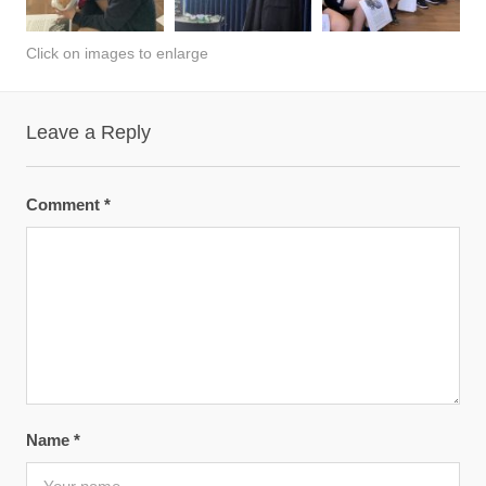
Click on images to enlarge
Leave a Reply
Comment
*
Name
*