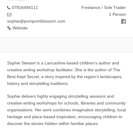
07816494111
Freelance / Sole Trader
1 Person
sophie@pompomblossom.com
Website
Sophie Stewart is a Lancashire-based children’s author and
creative writing workshop facilitator. She is the author of The
Best-Kept Secret, a story inspired by the region’s landscapes,
history and storytelling traditions.
Sophie delivers highly engaging storytelling sessions and
creative writing workshops for schools, libraries and community
organisations. Her work combines imaginative storytelling, local
heritage and place-based inspiration, encouraging children to
discover the stories hidden within familiar places.