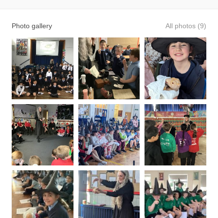
Photo gallery
All photos (9)