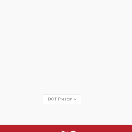
DOT Preston