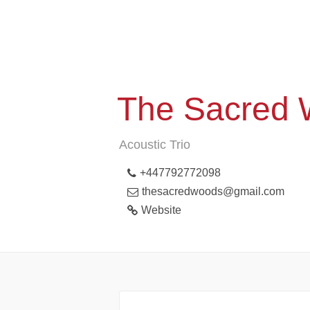
The Sacred
Acoustic Trio
+447792772098
thesacredwoods@gmail.com
Website