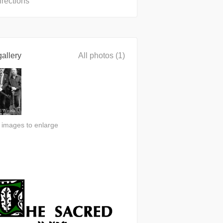
irections
allery
All photos (1)
n images to enlarge