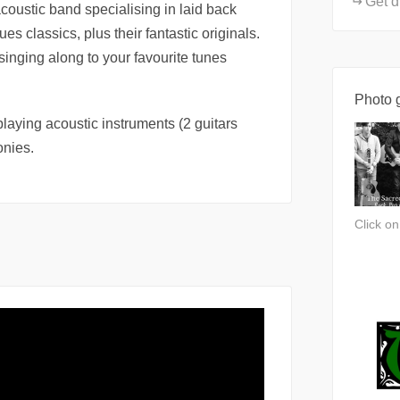
Get d
oustic band specialising in laid back
es classics, plus their fantastic originals.
 singing along to your favourite tunes
Photo g
laying acoustic instruments (2 guitars
onies.
Click o