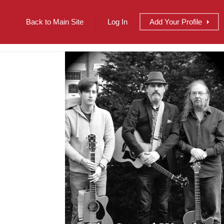
Back to Main Site
Log In
Add
Your
Profile