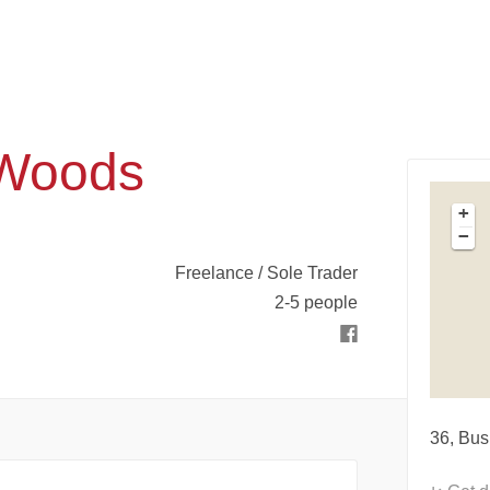
 Woods
+
−
Freelance / Sole Trader
2-5 people
36, Bus