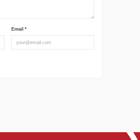
Email
*