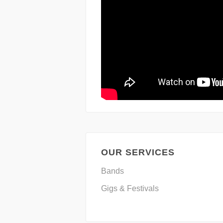
OUR SERVICES
Bands
Gigs & Festivals