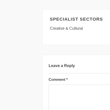
SPECIALIST SECTORS
Creative & Cultural
Leave a Reply
Comment
*