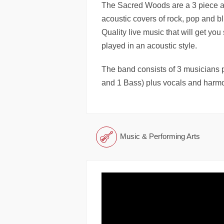
The Sacred Woods are a 3 piece ac
acoustic covers of rock, pop and blu
Quality live music that will get you
played in an acoustic style.
The band consists of 3 musicians p
and 1 Bass) plus vocals and harm
Music & Performing Arts