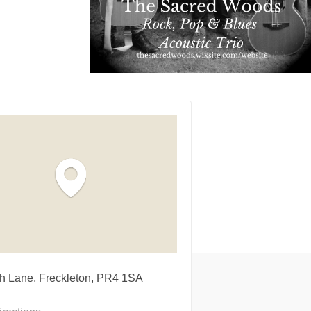
h Lane, Freckleton, PR4 1SA