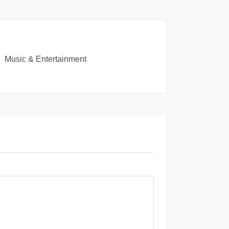
Music & Entertainment