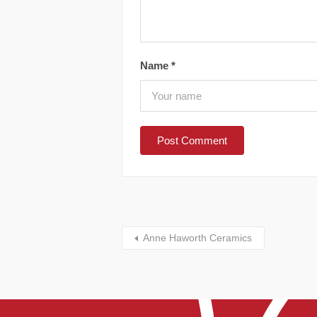
Name
*
Anne Haworth Ceramics