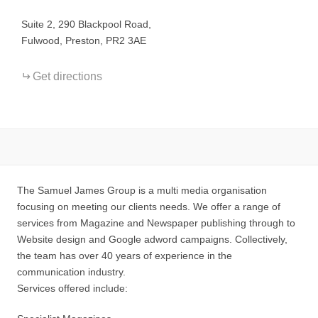
−
Suite 2, 290 Blackpool Road,
Fulwood, Preston, PR2 3AE
Get directions
The Samuel James Group is a multi media organisation
focusing on meeting our clients needs. We offer a range of
services from Magazine and Newspaper publishing through to
Website design and Google adword campaigns. Collectively,
the team has over 40 years of experience in the
communication industry.
Services offered include: