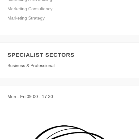
Marketing Consultancy
Marketing Strategy
SPECIALIST SECTORS
Business & Professional
Mon - Fri 09:00 - 17:30