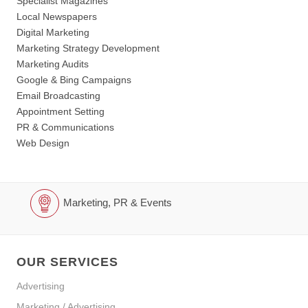
Specialist Magazines
Local Newspapers
Digital Marketing
Marketing Strategy Development
Marketing Audits
Google & Bing Campaigns
Email Broadcasting
Appointment Setting
PR & Communications
Web Design
Marketing, PR & Events
OUR SERVICES
Advertising
Marketing / Advertising