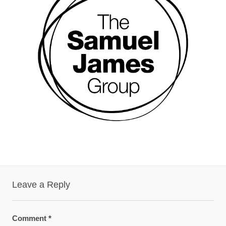
Leave a Reply
Comment
*