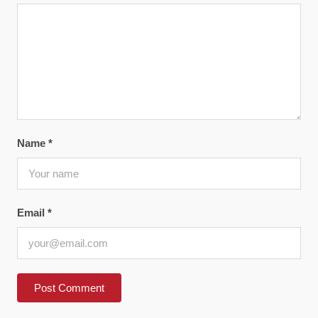
Name
*
Email
*