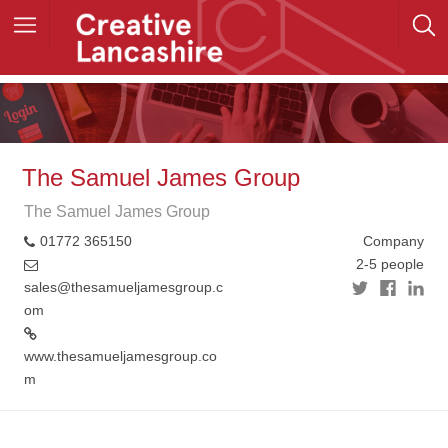
The Samuel James Group
The Samuel James Group
01772 365150
Company
2-5 people
sales@thesamueljamesgroup.c
om
www.thesamueljamesgroup.co
m
+