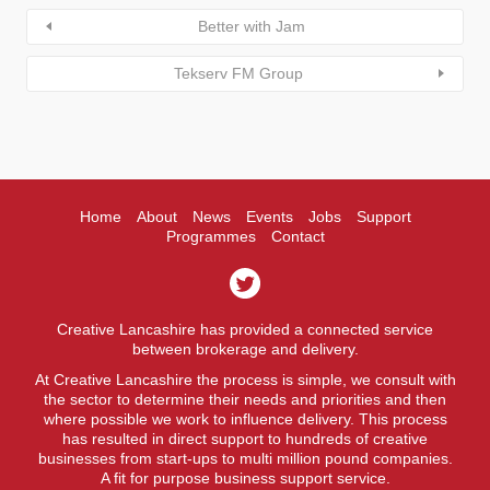
Better with Jam
Tekserv FM Group
Home
About
News
Events
Jobs
Support
Programmes
Contact
Creative Lancashire has provided a connected service
between brokerage and delivery.
At Creative Lancashire the process is simple, we consult with
the sector to determine their needs and priorities and then
where possible we work to influence delivery. This process
has resulted in direct support to hundreds of creative
businesses from start-ups to multi million pound companies.
A fit for purpose business support service.