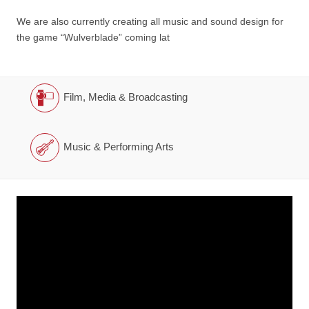
We are also currently creating all music and sound design for
the game “Wulverblade” coming lat
Film, Media & Broadcasting
Music & Performing Arts