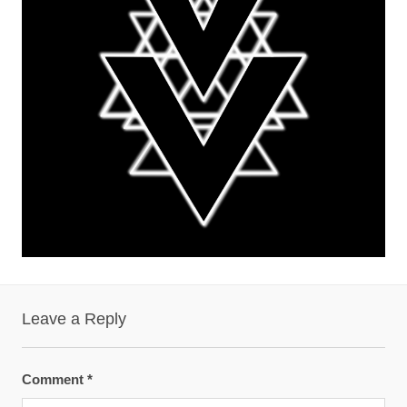
Leave a Reply
Comment
*