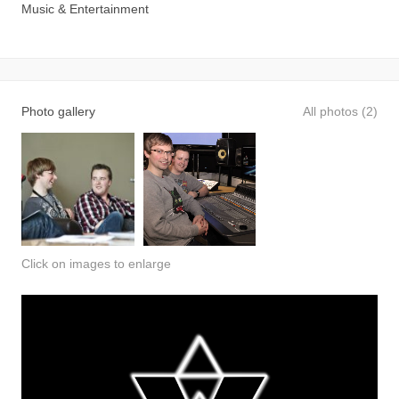
Music & Entertainment
Photo gallery
All photos (2)
Click on images to enlarge