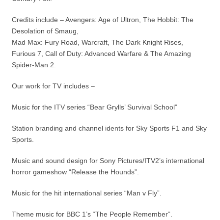
Credits include – Avengers: Age of Ultron, The Hobbit: The
Desolation of Smaug,
Mad Max: Fury Road, Warcraft, The Dark Knight Rises,
Furious 7, Call of Duty: Advanced Warfare & The Amazing
Spider-Man 2.
Our work for TV includes –
Music for the ITV series “Bear Grylls’ Survival School”
Station branding and channel idents for Sky Sports F1 and Sky
Sports.
Music and sound design for Sony Pictures/ITV2’s international
horror gameshow “Release the Hounds”.
Music for the hit international series “Man v Fly”.
Theme music for BBC 1’s “The People Remember”.