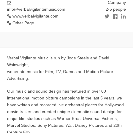
Company
info@verbalvigilantemusic.com
2-5 people
www.verbalvigilante.com
Other Page
Verbal Vigilante Music is run by Jode Steele and David
Wainwright,
we create music for Film, TV, Games and Motion Picture
Advertising.
Our music and sound design has featured in over 60
international motion picture campaigns in the last 5 years. we
have written and recorded live orchestral pieces for Hollywood
movie trailers and created unique cinematic sound design for
major film studios such as Warner Bros, Universal Pictures,
Marvel Studios, Sony Pictures, Walt Disney Pictures and 20th
Century Fox.