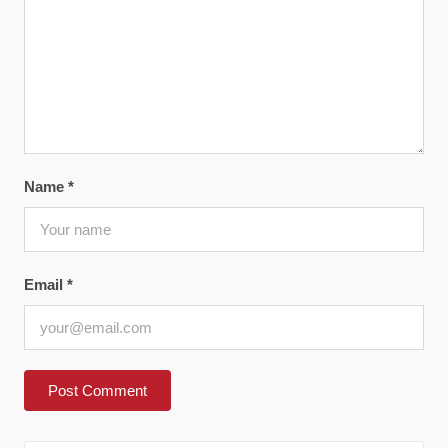
Name
*
Email
*