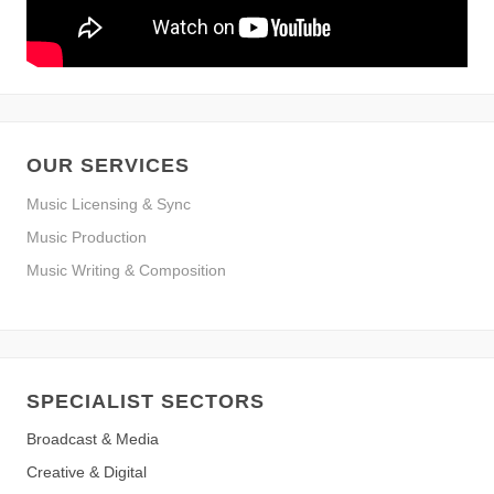
OUR SERVICES
Music Licensing & Sync
Music Production
Music Writing & Composition
SPECIALIST SECTORS
Broadcast & Media
Creative & Digital