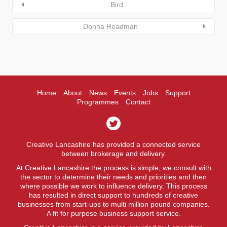
Bird
Donna Readman
Home
About
News
Events
Jobs
Support
Programmes
Contact
Creative Lancashire has provided a connected service
between brokerage and delivery.
At Creative Lancashire the process is simple, we consult with
the sector to determine their needs and priorities and then
where possible we work to influence delivery. This process
has resulted in direct support to hundreds of creative
businesses from start-ups to multi million pound companies.
A fit for purpose business support service.