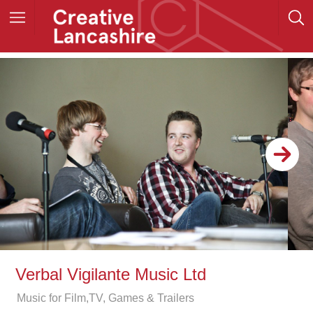
Verbal Vigilante Music Ltd
Music for Film,TV, Games & Trailers