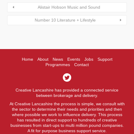
Alistair Hobson Music and Sound
Number 10 Literature + Lifestyle
Home
About
News
Events
Jobs
Support
Programmes
Contact
Creative Lancashire has provided a connected service
between brokerage and delivery.
At Creative Lancashire the process is simple, we consult with
the sector to determine their needs and priorities and then
where possible we work to influence delivery. This process
has resulted in direct support to hundreds of creative
businesses from start-ups to multi million pound companies.
A fit for purpose business support service.