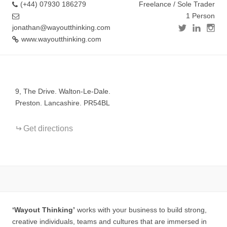
(+44) 07930 186279
Freelance / Sole Trader
1 Person
jonathan@wayoutthinking.com
www.wayoutthinking.com
+
−
9, The Drive. Walton-Le-Dale.
Preston. Lancashire. PR54BL
Get directions
‘Wayout Thinking’
works with your business to build strong,
creative individuals, teams and cultures that are immersed in