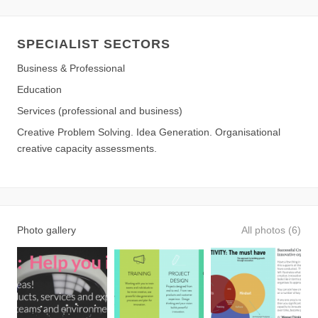
SPECIALIST SECTORS
Business & Professional
Education
Services (professional and business)
Creative Problem Solving. Idea Generation. Organisational
creative capacity assessments.
Photo gallery
All photos (6)