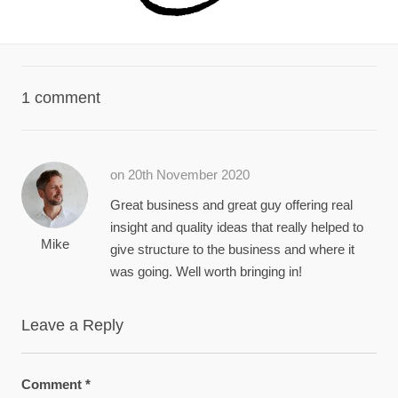
1 comment
on 20th November 2020
Great business and great guy offering real
insight and quality ideas that really helped to
Mike
give structure to the business and where it
was going. Well worth bringing in!
Leave a Reply
Comment
*