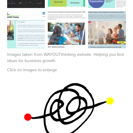
Images taken from WAYOUTthinking website. Helping you find
ideas for business growth.
Click on images to enlarge