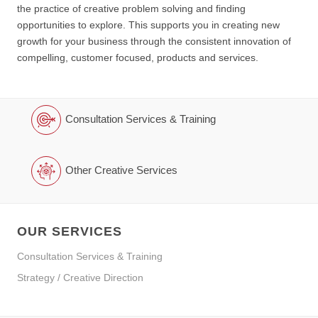
the practice of creative problem solving and finding
opportunities to explore. This supports you in creating new
growth for your business through the consistent innovation of
compelling, customer focused, products and services.
Consultation Services & Training
Other Creative Services
OUR SERVICES
Consultation Services & Training
Strategy / Creative Direction