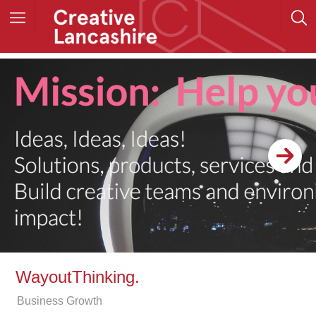
WayoutThinking.
Business Growth