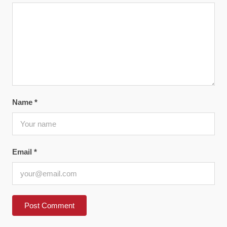
Name
*
Email
*