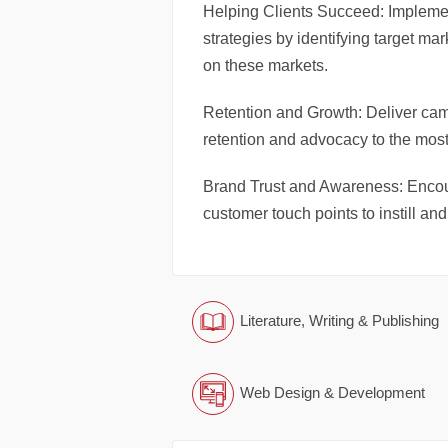
Helping Clients Succeed: Impleme
strategies by identifying target m
on these markets.
Retention and Growth: Deliver cam
retention and advocacy to the most
Brand Trust and Awareness: Encour
customer touch points to instill an
Literature, Writing & Publishing
Web Design & Development