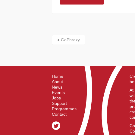
GoPhrazy
Home
Cr
About
be
News
At
Events
wi
Jobs
th
Support
pr
Programmes
cr
Contact
co
Cr
Co