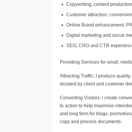
Copywriting, content production
Customer attraction, conversion
Online Brand enhancement, PR 
Digital marketing and social 
SEO, CRO and CTR experienc
Providing Services for small, med
Attracting Traffic: I produce qualit
dictated by client and customer d
Converting Visitors: I create conve
to action to help maximise intended
and long form for blogs, promotion
copy and process documents.