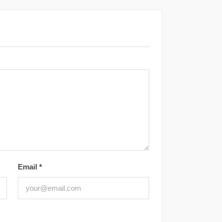
Email
*