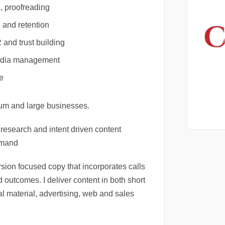
, proofreading
 and retention
and trust building
media management
e
ium and large businesses.
y, research and intent driven content
emand
rsion focused copy that incorporates calls
 outcomes. I deliver content in both short
al material, advertising, web and sales