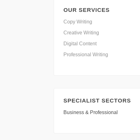
OUR SERVICES
Copy Writing
Creative Writing
Digital Content
Professional Writing
SPECIALIST SECTORS
Business & Professional