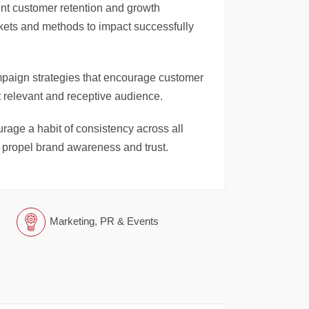
nt customer retention and growth
arkets and methods to impact successfully
paign strategies that encourage customer
 relevant and receptive audience.
age a habit of consistency across all
d propel brand awareness and trust.
Marketing, PR & Events