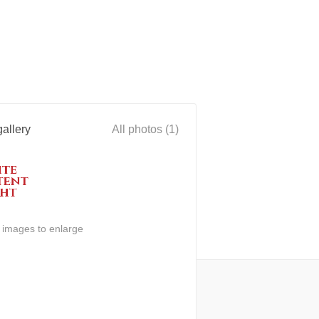
allery
All photos (1)
n images to enlarge