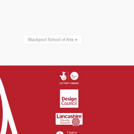
Blackpool School of Arts