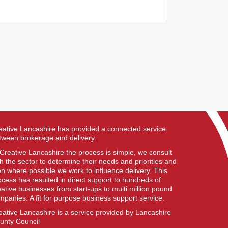
eative Lancashire has provided a connected service
tween brokerage and delivery.
 Creative Lancashire the process is simple, we consult
th the sector to determine their needs and priorities and
en where possible we work to influence delivery. This
ocess has resulted in direct support to hundreds of
eative businesses from start-ups to multi million pound
mpanies. A fit for purpose business support service.
eative Lancashire is a service provided by Lancashire
unty Council