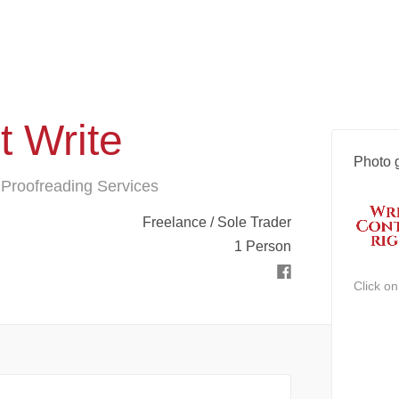
t Write
Photo g
 Proofreading Services
Freelance / Sole Trader
1 Person
Click o