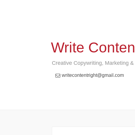
Write Conten
Creative Copywriting, Marketing &
writecontentright@gmail.com