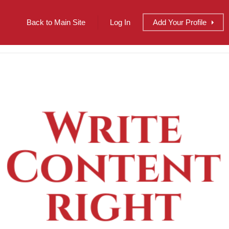
Back to Main Site
Log In
Add
Your
Profile