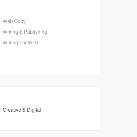
Web Copy
Writing & Publishing
Writing For Web
Creative & Digital