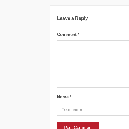
Leave a Reply
Comment
*
Name
*