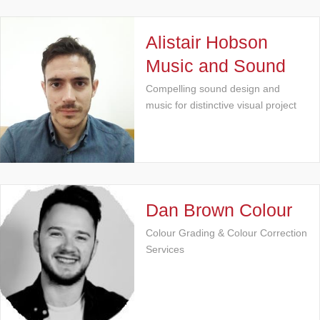
Alistair Hobson
Music and Sound
Compelling sound design and
music for distinctive visual project
Dan Brown Colour
Colour Grading & Colour Correction
Services