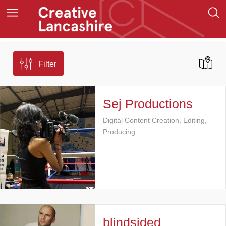
Filter
Sej Productions
Digital Content Creation, Editing,
Producing
blindsided