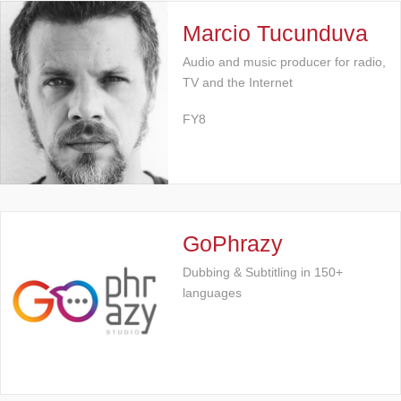
Marcio Tucunduva
Audio and music producer for radio,
TV and the Internet
FY8
GoPhrazy
Dubbing & Subtitling in 150+
languages