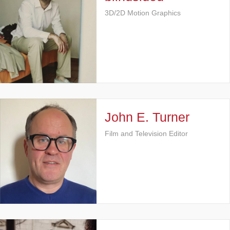
3D/2D Motion Graphics
John E. Turner
Film and Television Editor