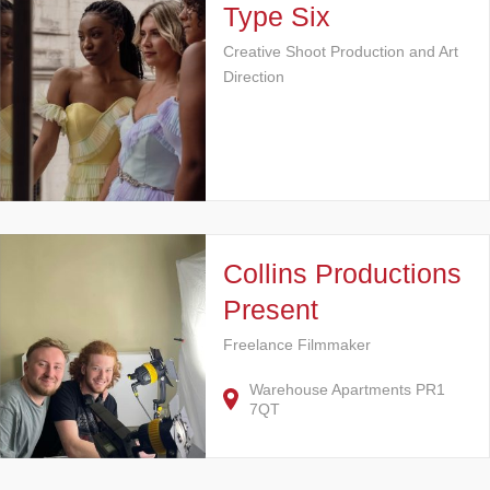
Type Six
Creative Shoot Production and Art
Direction
Collins Productions
Present
Freelance Filmmaker
Warehouse Apartments PR1
7QT