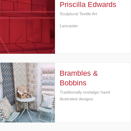
Priscilla Edwards
Sculptural Textile Art
Lancaster
Brambles &
Bobbins
Traditionally nostalgic hand
illustrated designs.