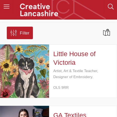
Filter
Little House of
Victoria
Artist, Art & Textile Teacher,
Designer of Embroidery.
OL5 9RR
GA Textiles