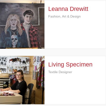
Leanna Drewitt
Fashion, Art & Design
Living Specimen
Textile Designer