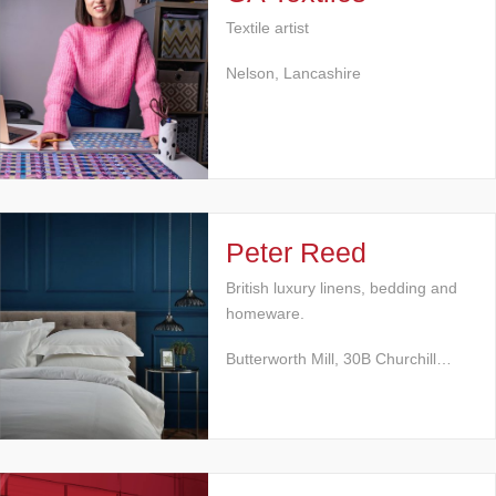
Textile artist
Nelson, Lancashire
Peter Reed
British luxury linens, bedding and
homeware.
Butterworth Mill, 30B Churchill…