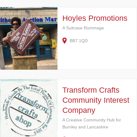
Hoyles Promotions
A Suitcase Rummage
BB7 1QD
Transform Crafts
Community Interest
Company
A Creative Community Hub for
Burnley and Lancashire