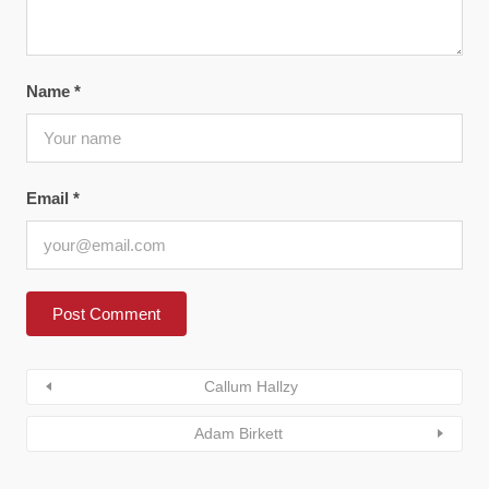
Name
*
Email
*
Callum Hallzy
Adam Birkett