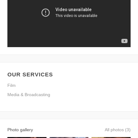
OUR SERVICES
Film
Media & Broadcasting
Photo gallery
All photos (3)