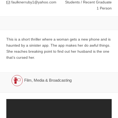
faulknerruby1@yahoo.com
Students / Recent Graduate
1 Person
This is a short thriller where a woman gets a new phone and is
haunted by a sinister app. The app makes her do awful things.
She reaches breaking point to find out her husband is the one
that’s cursed her.
Film, Media & Broadcasting