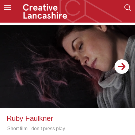
Ruby Faulkner
Short film - don’t press play