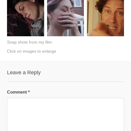
Snap shots from my film.
Click on images to enlarge
Leave a Reply
Comment
*