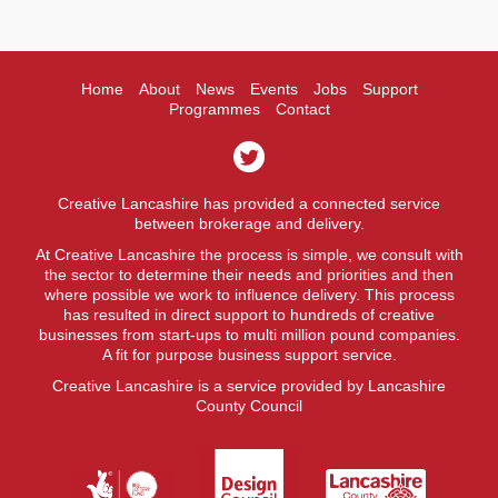
Home
About
News
Events
Jobs
Support
Programmes
Contact
Creative Lancashire has provided a connected service
between brokerage and delivery.
At Creative Lancashire the process is simple, we consult with
the sector to determine their needs and priorities and then
where possible we work to influence delivery. This process
has resulted in direct support to hundreds of creative
businesses from start-ups to multi million pound companies.
A fit for purpose business support service.
Creative Lancashire is a service provided by Lancashire
County Council