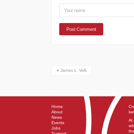
James L. Velli
Home
Cr
About
be
News
At
Events
wi
Jobs
th
Support