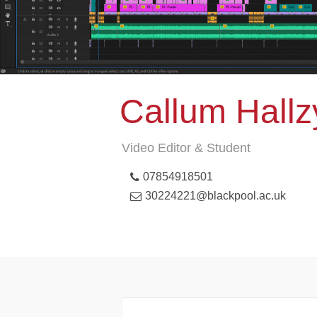
Callum Hallz
Video Editor & Student
07854918501
30224221@blackpool.ac.uk