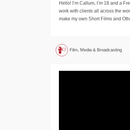
Hello! I’m Callum, I’m 18 and a Fr
work with clients all across the wo
make my own Short Films and Othe
Film, Media & Broadcasting