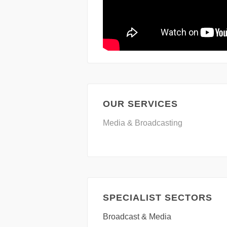
OUR SERVICES
Media & Broadcasting
SPECIALIST SECTORS
Broadcast & Media