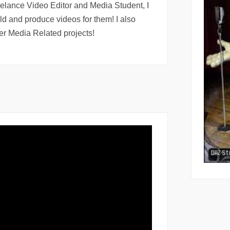
eelance Video Editor and Media Student, I
rld and produce videos for them! I also
r Media Related projects!