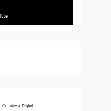
Creative & Digital