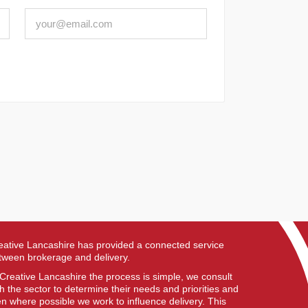
eative Lancashire has provided a connected service
tween brokerage and delivery.
 Creative Lancashire the process is simple, we consult
th the sector to determine their needs and priorities and
en where possible we work to influence delivery. This