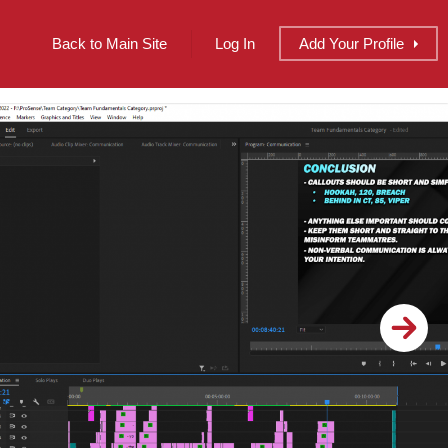
Back to Main Site
Log In
Add
Your
Profile