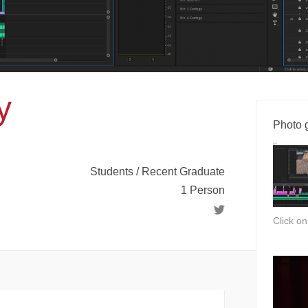
y
Photo g
Students / Recent Graduate
1 Person
Click o