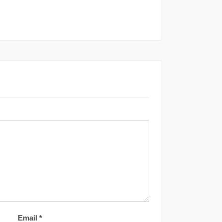
Email
*