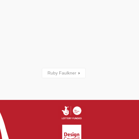
Ruby Faulkner