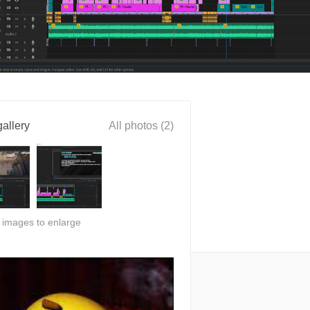
allery
All photos (2)
n images to enlarge