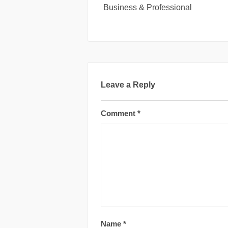
Business & Professional
Leave a Reply
Comment
*
Name
*