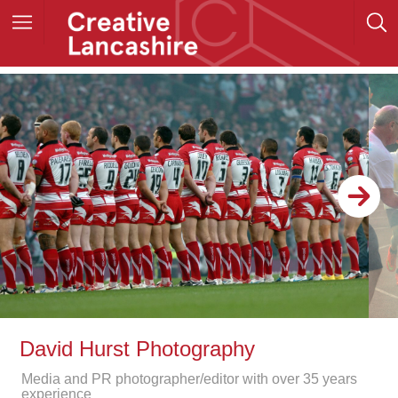
David Hurst Photography
Media and PR photographer/editor with over 35 years
experience