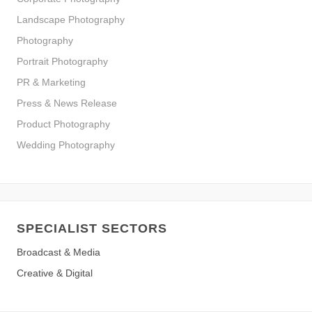
Landscape Photography
Photography
Portrait Photography
PR & Marketing
Press & News Release
Product Photography
Wedding Photography
SPECIALIST SECTORS
Broadcast & Media
Creative & Digital