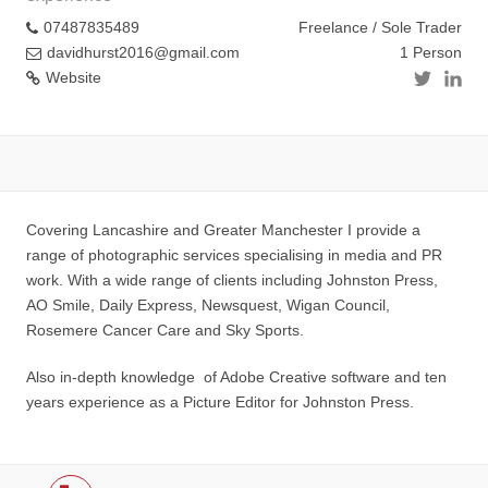
07487835489
Freelance / Sole Trader
davidhurst2016@gmail.com
1 Person
Website
Covering Lancashire and Greater Manchester I provide a
range of photographic services specialising in media and PR
work. With a wide range of clients including Johnston Press,
AO Smile, Daily Express, Newsquest, Wigan Council,
Rosemere Cancer Care and Sky Sports.
Also in-depth knowledge of Adobe Creative software and ten
years experience as a Picture Editor for Johnston Press.