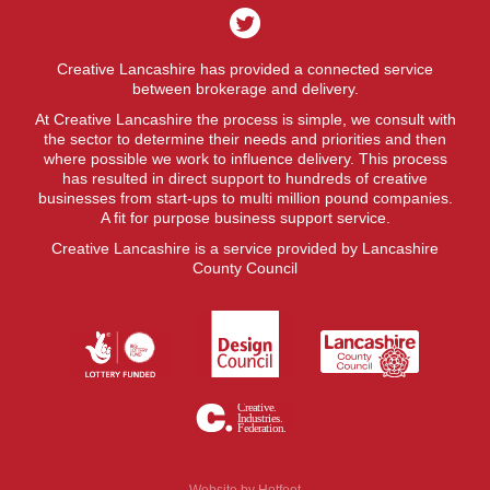
Creative Lancashire has provided a connected service
between brokerage and delivery.
At Creative Lancashire the process is simple, we consult with
the sector to determine their needs and priorities and then
where possible we work to influence delivery. This process
has resulted in direct support to hundreds of creative
businesses from start-ups to multi million pound companies.
A fit for purpose business support service.
Creative Lancashire is a service provided by Lancashire
County Council
Website by
Hotfoot