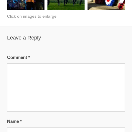
Click on images to enlarge
Leave a Reply
Comment
*
Name
*