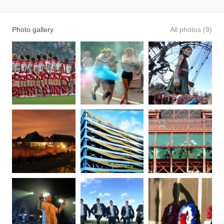
Photo gallery
All photos (9)