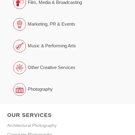
Film, Media & Broadcasting
Marketing, PR & Events
Music & Performing Arts
Other Creative Services
Photography
OUR SERVICES
Architectural Photography
Corporate Photography