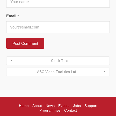
Email
*
Clock This
ABC Video Facilities Ltd
Home
About
News
Events
Jobs
Support
Programmes
Contact