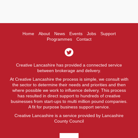
Home
About
News
Events
Jobs
Support
Programmes
Contact
Creative Lancashire has provided a connected service
between brokerage and delivery.
At Creative Lancashire the process is simple, we consult with
the sector to determine their needs and priorities and then
where possible we work to influence delivery. This process
has resulted in direct support to hundreds of creative
businesses from start-ups to multi million pound companies.
A fit for purpose business support service.
Creative Lancashire is a service provided by Lancashire
County Council