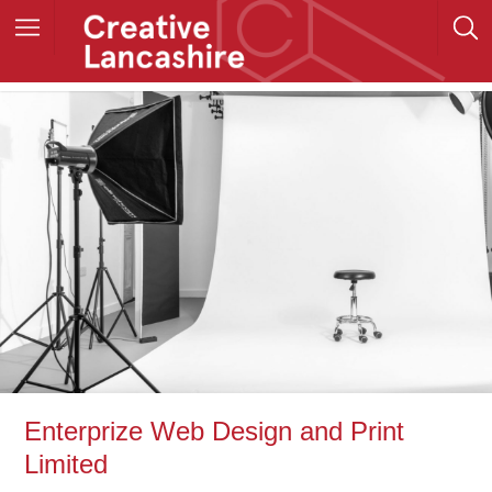
Enterprize Web Design and Print
Limited