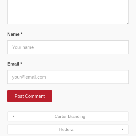
Name
*
Email
*
Carter Branding
Hedera