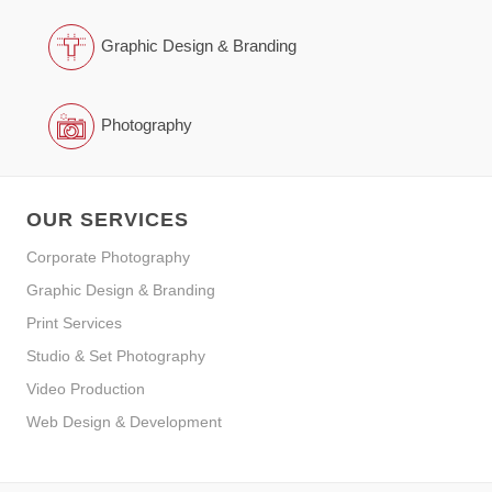
Graphic Design & Branding
Photography
OUR SERVICES
Corporate Photography
Graphic Design & Branding
Print Services
Studio & Set Photography
Video Production
Web Design & Development