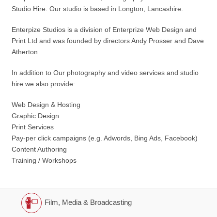
Studio Hire. Our studio is based in Longton, Lancashire.
Enterpize Studios is a division of Enterprize Web Design and
Print Ltd and was founded by directors Andy Prosser and Dave
Atherton.
In addition to Our photography and video services and studio
hire we also provide:
Web Design & Hosting
Graphic Design
Print Services
Pay-per click campaigns (e.g. Adwords, Bing Ads, Facebook)
Content Authoring
Training / Workshops
Film, Media & Broadcasting