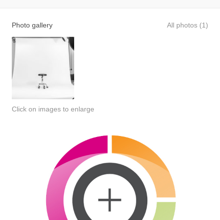
Photo gallery
All photos (1)
Click on images to enlarge