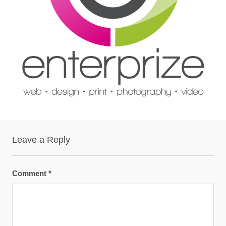
Leave a Reply
Comment
*