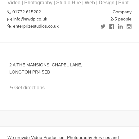
Video | Photography | Studio Hire | Web | Design | Print
01772 615202
Company
info@ewdp.co.uk
2-5 people
enterprizestudios.co.uk
+
−
2 A THE MANSIONS, CHAPEL LANE,
LONGTON PR4 5EB
Get directions
We provide Video Production, Photography Services and