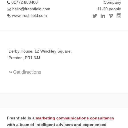
01772 888400
Company
hello@freshfield.com
11-20 people
www.freshfield.com
+
−
Derby House, 12 Winckley Square,
Preston, PR1 3JJ.
Get directions
Freshfield is a
marketing communications consultancy
with a team of intelligent advisers and experienced