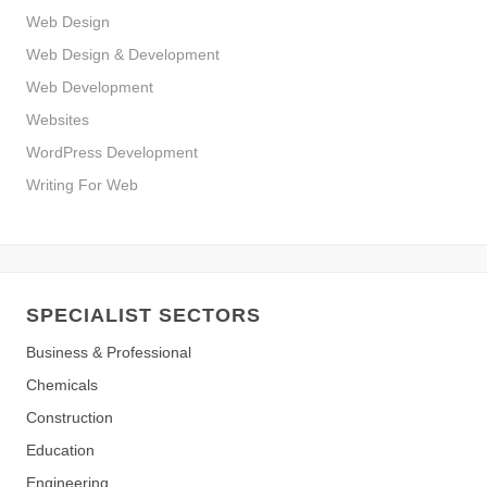
Web Design
Web Design & Development
Web Development
Websites
WordPress Development
Writing For Web
SPECIALIST SECTORS
Business & Professional
Chemicals
Construction
Education
Engineering