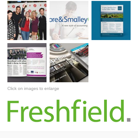
Click on images to enlarge