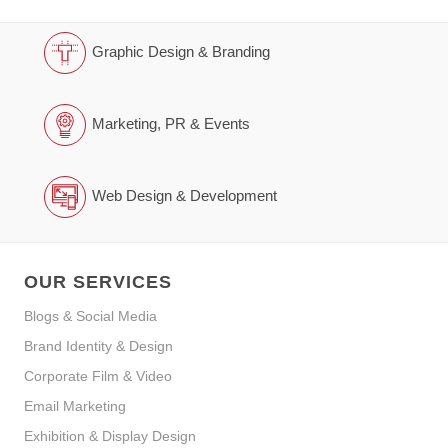
Graphic Design & Branding
Marketing, PR & Events
Web Design & Development
OUR SERVICES
Blogs & Social Media
Brand Identity & Design
Corporate Film & Video
Email Marketing
Exhibition & Display Design