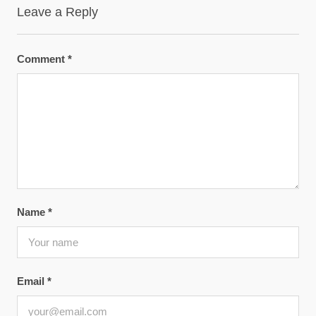
Leave a Reply
Comment
*
Name
*
Email
*