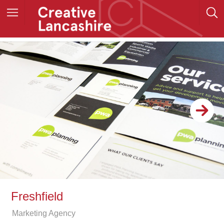
Freshfield
Marketing Agency