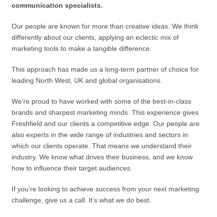
communication specialists.
Our people are known for more than creative ideas. We think
differently about our clients, applying an eclectic mix of
marketing tools to make a tangible difference.
This approach has made us a long-term partner of choice for
leading North West, UK and global organisations.
We’re proud to have worked with some of the best-in-class
brands and sharpest marketing minds. This experience gives
Freshfield and our clients a competitive edge. Our people are
also experts in the wide range of industries and sectors in
which our clients operate. That means we understand their
industry. We know what drives their business, and we know
how to influence their target audiences.
If you’re looking to achieve success from your next marketing
challenge, give us a call. It’s what we do best.