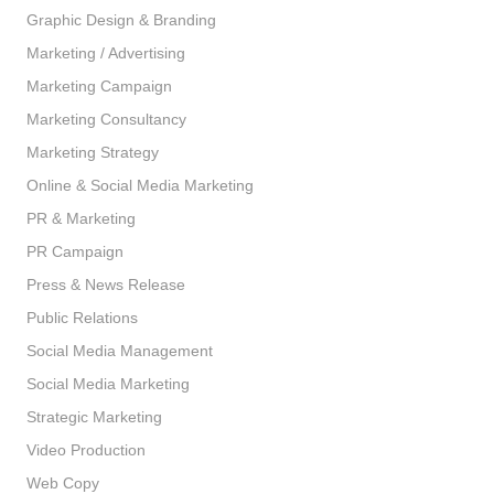
Graphic Design & Branding
Marketing / Advertising
Marketing Campaign
Marketing Consultancy
Marketing Strategy
Online & Social Media Marketing
PR & Marketing
PR Campaign
Press & News Release
Public Relations
Social Media Management
Social Media Marketing
Strategic Marketing
Video Production
Web Copy