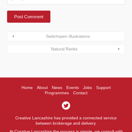
Switchopen Illustrations
Natural Ranks
Home
About
News
Events
Jobs
Support
Programmes
Contact
Creative Lancashire has provided a connected service
between brokerage and delivery.
At Creative Lancashire the process is simple, we consult with