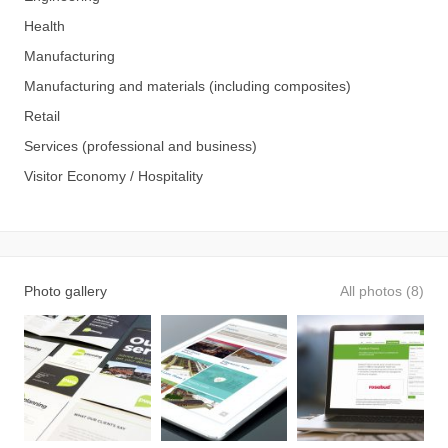
Health
Manufacturing
Manufacturing and materials (including composites)
Retail
Services (professional and business)
Visitor Economy / Hospitality
Photo gallery
All photos (8)