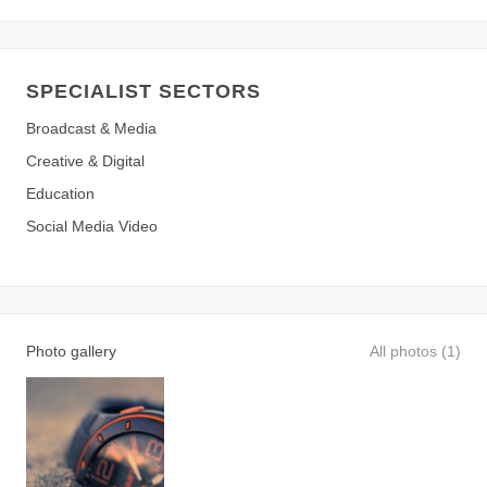
SPECIALIST SECTORS
Broadcast & Media
Creative & Digital
Education
Social Media Video
Photo gallery
All photos (1)