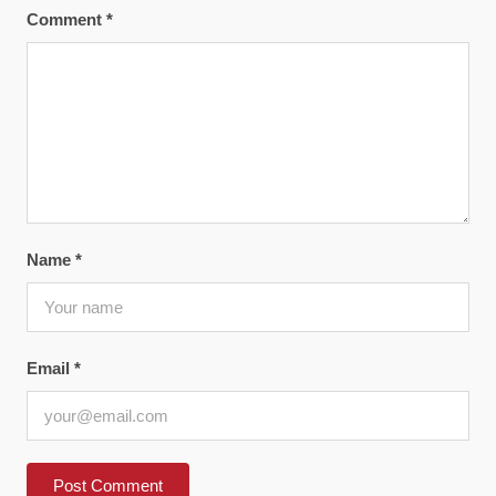
Comment
*
Name
*
Email
*