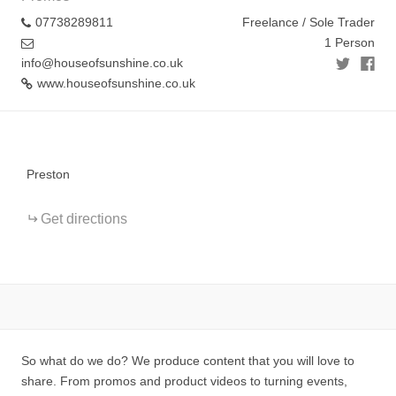
07738289811
Freelance / Sole Trader
1 Person
info@houseofsunshine.co.uk
www.houseofsunshine.co.uk
+
−
Preston
Get directions
So what do we do? We produce content that you will love to
share. From promos and product videos to turning events,