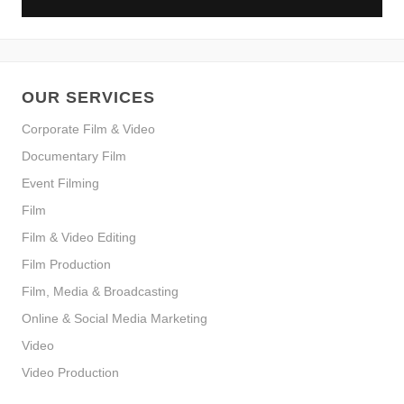
OUR SERVICES
Corporate Film & Video
Documentary Film
Event Filming
Film
Film & Video Editing
Film Production
Film, Media & Broadcasting
Online & Social Media Marketing
Video
Video Production