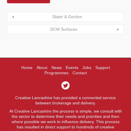
Slater & Gordon
DCM Surfaces
Home
About
News
Events
Jobs
Support
Programmes
Contact
Creative Lancashire has provided a connected service
between brokerage and delivery.
At Creative Lancashire the process is simple, we consult with
the sector to determine their needs and priorities and then
where possible we work to influence delivery. This process
has resulted in direct support to hundreds of creative