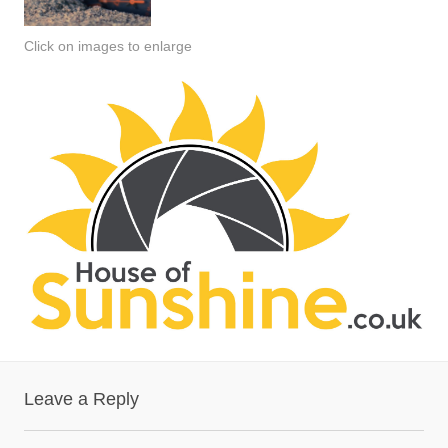
Click on images to enlarge
Leave a Reply