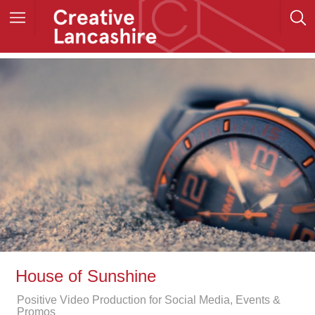
House of Sunshine
Positive Video Production for Social Media, Events &
Promos