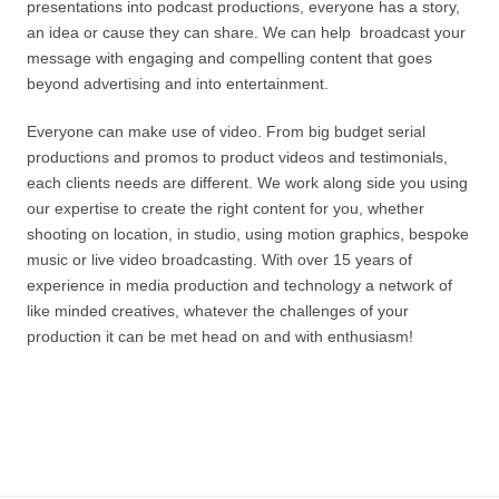
presentations into podcast productions, everyone has a story,
an idea or cause they can share. We can help broadcast your
message with engaging and compelling content that goes
beyond advertising and into entertainment.
Everyone can make use of video. From big budget serial
productions and promos to product videos and testimonials,
each clients needs are different. We work along side you using
our expertise to create the right content for you, whether
shooting on location, in studio, using motion graphics, bespoke
music or live video broadcasting. With over 15 years of
experience in media production and technology a network of
like minded creatives, whatever the challenges of your
production it can be met head on and with enthusiasm!