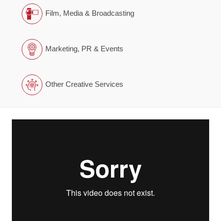
Film, Media & Broadcasting
Marketing, PR & Events
Other Creative Services