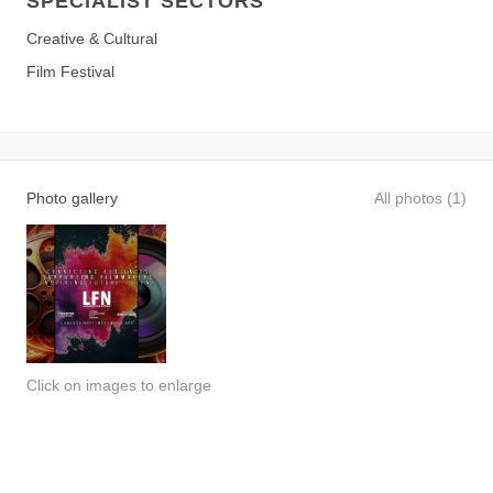
SPECIALIST SECTORS
Creative & Cultural
Film Festival
Photo gallery
All photos (1)
Click on images to enlarge