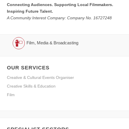
Connecting Audiences. Supporting Local Filmmakers.
Inspiring Future Talent.
A Community Interest Company: Company No. 16727248
Film, Media & Broadcasting
OUR SERVICES
Creative & Cultural Events Organiser
Creative Skills & Education
Film