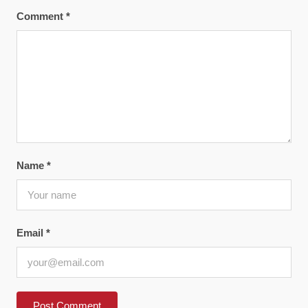
Comment
*
Name
*
Email
*