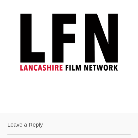
Leave a Reply