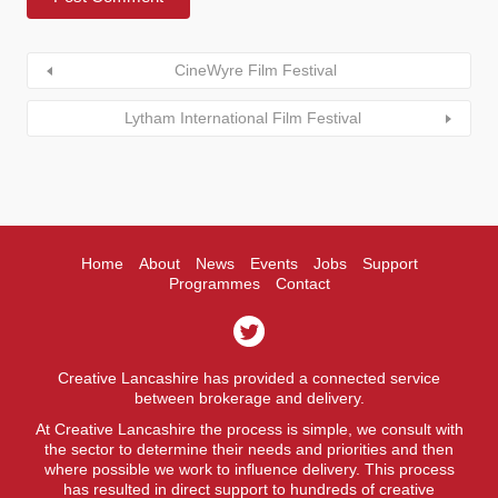
CineWyre Film Festival
Lytham International Film Festival
Home
About
News
Events
Jobs
Support
Programmes
Contact
Creative Lancashire has provided a connected service
between brokerage and delivery.
At Creative Lancashire the process is simple, we consult with
the sector to determine their needs and priorities and then
where possible we work to influence delivery. This process
has resulted in direct support to hundreds of creative