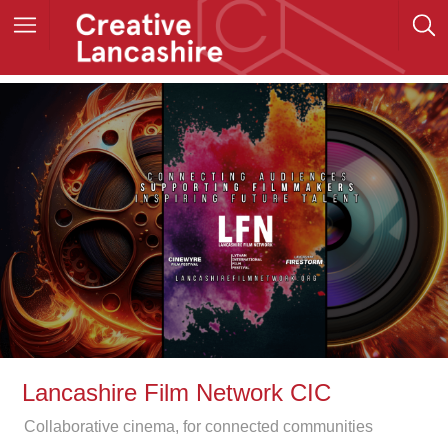
Lancashire Film Network CIC
Collaborative cinema, for connected communities