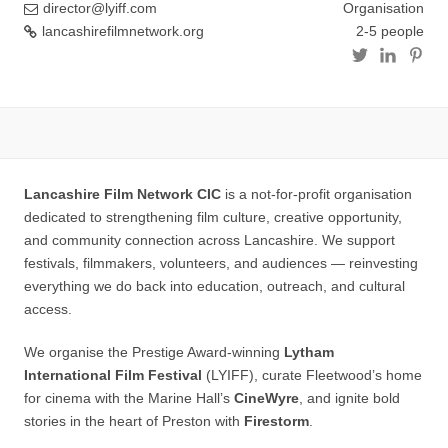
director@lyiff.com
Organisation
lancashirefilmnetwork.org
2-5 people
Lancashire Film Network CIC
is a not‑for‑profit organisation
dedicated to strengthening film culture, creative opportunity,
and community connection across Lancashire. We support
festivals, filmmakers, volunteers, and audiences — reinvesting
everything we do back into education, outreach, and cultural
access.
We organise the Prestige Award-winning
Lytham
International Film Festival
(LYIFF), curate Fleetwood’s home
for cinema with the Marine Hall’s
CineWyre
, and ignite bold
stories in the heart of Preston with
Firestorm
.