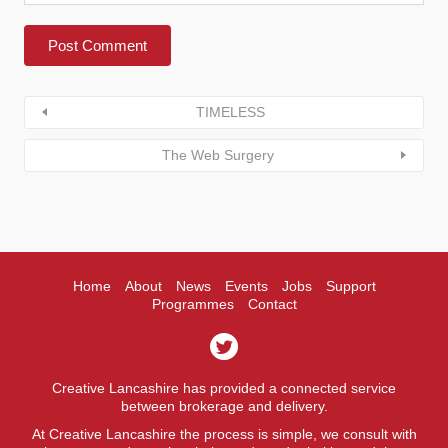
TIMELESS
The Web Surgery
Home
About
News
Events
Jobs
Support
Programmes
Contact
Creative Lancashire has provided a connected service
between brokerage and delivery.
At Creative Lancashire the process is simple, we consult with