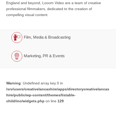
England and beyond, Looom Video are a team of creative
professional filmmakers, dedicated to the creation of
compelling visual content.
Film, Media & Broadcasting
Marketing, PR & Events
Warning
: Undefined array key 0 in
/srv/users/creativelancashire/apps/directorycreativelancas
hire/public/wp-content/themes/listable-
child/inc/widgets.php
on line
129