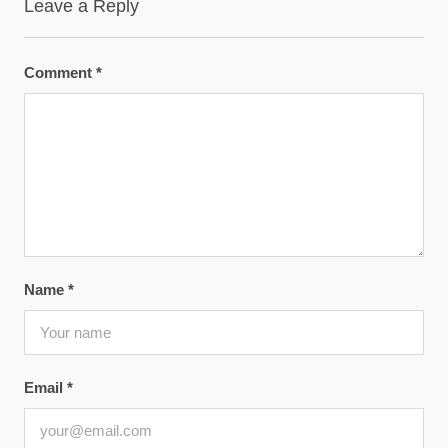
Leave a Reply
Comment
*
Name
*
Email
*