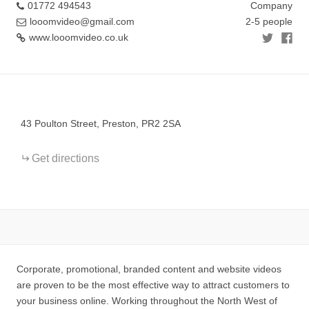
01772 494543
Company
looomvideo@gmail.com
2-5 people
www.looomvideo.co.uk
+
−
43 Poulton Street, Preston, PR2 2SA
Get directions
Corporate, promotional, branded content and website videos
are proven to be the most effective way to attract customers to
your business online. Working throughout the North West of