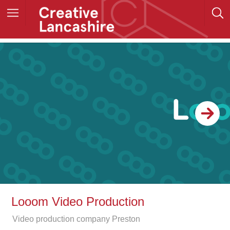
Looom Video Production
Video production company Preston