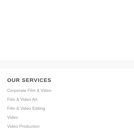
OUR SERVICES
Corporate Film & Video
Film & Video Art
Film & Video Editing
Video
Video Production