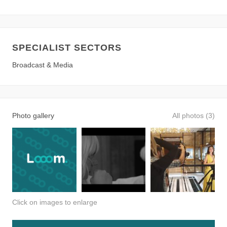
SPECIALIST SECTORS
Broadcast & Media
Photo gallery
All photos (3)
Click on images to enlarge