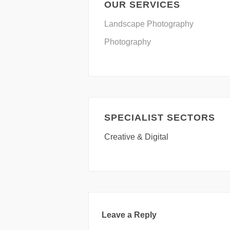
OUR SERVICES
Landscape Photography
Photography
SPECIALIST SECTORS
Creative & Digital
Leave a Reply