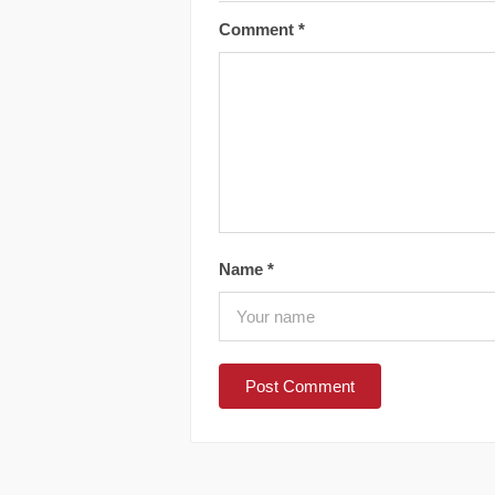
Comment
*
Name
*