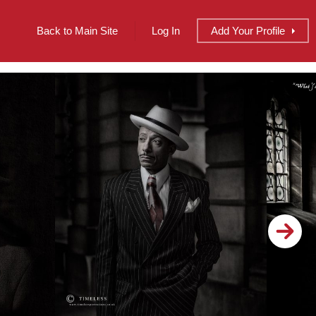
Back to Main Site
Log In
Add
Your
Profile