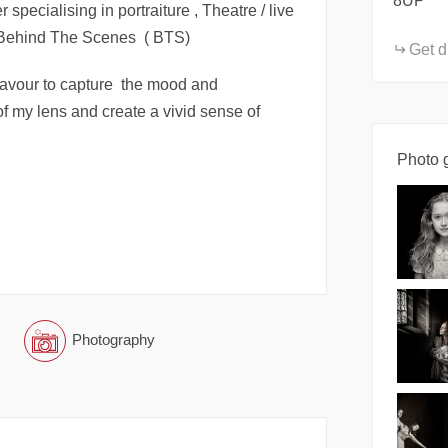
8UP
 specialising in portraiture , Theatre / live
/ Behind The Scenes ( BTS)
Get d
eavour to capture the mood and
 of my lens and create a vivid sense of
Photo g
Photography