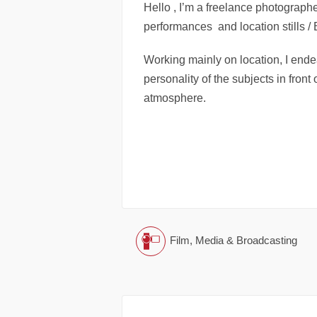
Hello , I’m a freelance photographer
performances and location stills 
Working mainly on location, I end
personality of the subjects in front
atmosphere.
Film, Media & Broadcasting