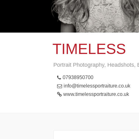
TIMELESS
Portrait Photography, Headshots,
07938950700
info@timelessportraiture.co.uk
www.timelessportraiture.co.uk