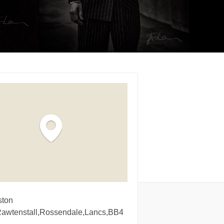
ston
Rawtenstall,Rossendale,Lancs,BB4