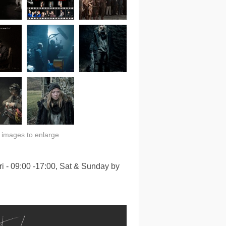
n images to enlarge
i - 09:00 -17:00, Sat & Sunday by