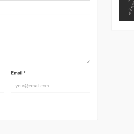
Email
*