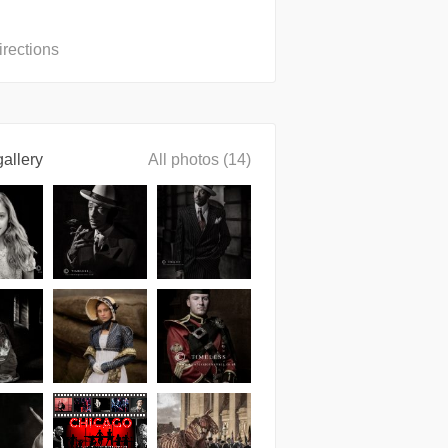
irections
allery
All photos (14)