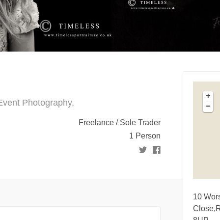
+
 Event Photography,
−
Freelance / Sole Trader
1 Person
10 Wor
Close,