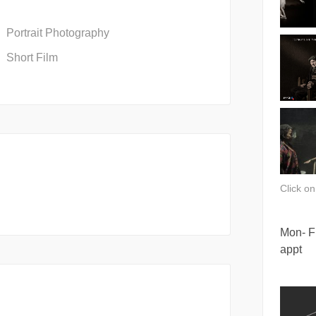
Portrait Photography
Short Film
Click o
Mon- Fr
appt