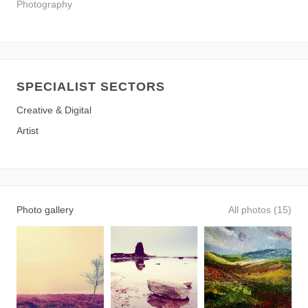
Photography
SPECIALIST SECTORS
Creative & Digital
Artist
Photo gallery
All photos (15)