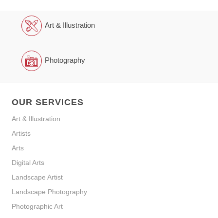
Art & Illustration
Photography
OUR SERVICES
Art & Illustration
Artists
Arts
Digital Arts
Landscape Artist
Landscape Photography
Photographic Art