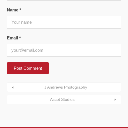
Name
*
Email
*
J Andrews Photography
Ascot Studios