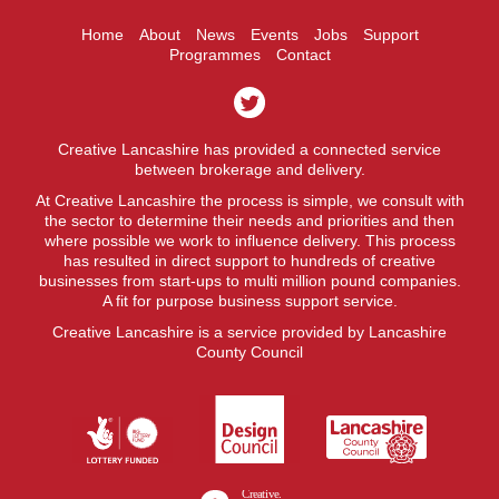
Home
About
News
Events
Jobs
Support
Programmes
Contact
Creative Lancashire has provided a connected service
between brokerage and delivery.
At Creative Lancashire the process is simple, we consult with
the sector to determine their needs and priorities and then
where possible we work to influence delivery. This process
has resulted in direct support to hundreds of creative
businesses from start-ups to multi million pound companies.
A fit for purpose business support service.
Creative Lancashire is a service provided by Lancashire
County Council