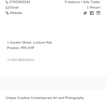
07825650242
Freelance / Sole Trader
Email
1 Person
Website
+
−
1 Garden Street, Lostock Hall,
Preston, PR5 5HP
Get directions
Unique Creative Contemporary Art and Photography