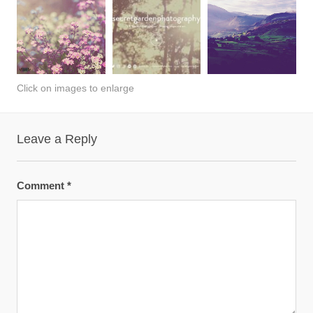
Click on images to enlarge
Leave a Reply
Comment
*