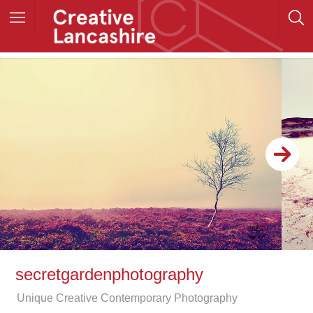
secretgardenphotography
Unique Creative Contemporary Photography