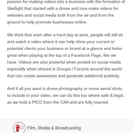
passion for making videos into a business with the formation of
Siteflight that started with a drone and now make videos for
websites and social media both from the air and from the
ground to help promote businesses online.
We think that even after a hard day at work, people will still sit
and watch a video where it can help show your current or
potential clients your business or brand at a glance and looks
great when playing at the top of a Facebook Page, like we
have. Videos are also powerful when posted on social media
especially when shared in Groups / Forums around the world
that can create awareness and generate additional publicity.
And if all you want is drone photography or some aerial shots
to include in your video, we can do this too where safe & legal,
as we hold a PfCO from the CAA and are fully insured.
Film, Media & Broadcasting