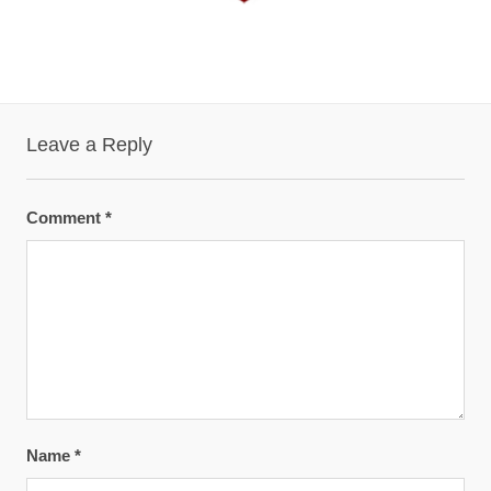
Leave a Reply
Comment
*
Name
*