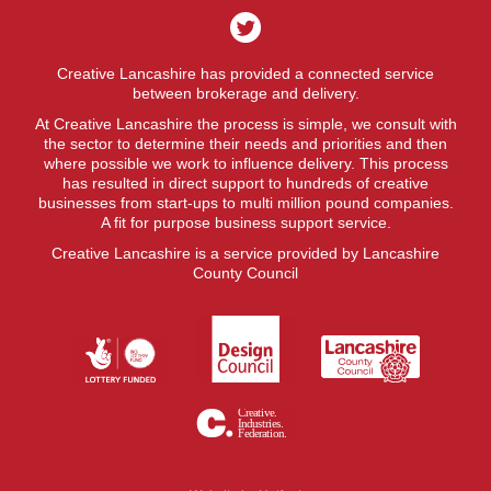
Creative Lancashire has provided a connected service
between brokerage and delivery.
At Creative Lancashire the process is simple, we consult with
the sector to determine their needs and priorities and then
where possible we work to influence delivery. This process
has resulted in direct support to hundreds of creative
businesses from start-ups to multi million pound companies.
A fit for purpose business support service.
Creative Lancashire is a service provided by Lancashire
County Council