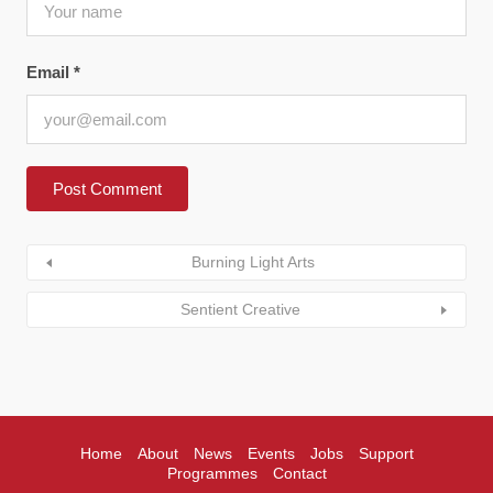
Email
*
Burning Light Arts
Sentient Creative
Home
About
News
Events
Jobs
Support
Programmes
Contact