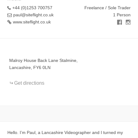
+44 (0)1253 700757
Freelance / Sole Trader
paul@siteflight.co.uk
1 Person
www.siteflight.co.uk
+
−
Malroy House Back Lane Stalmine,
Lancashire, FY6 0LN
Get directions
Hello. I’m Paul, a Lancashire Videographer and I turned my