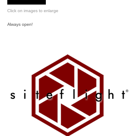
Click on images to enlarge
Always open!