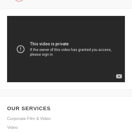
OUR SERVICES
Corporate Film & Video
Video