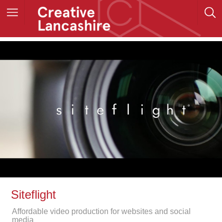
Siteflight
Affordable video production for websites and social
media