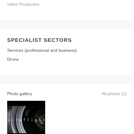
Video Production
SPECIALIST SECTORS
Services (professional and business)
Drone
Photo gallery
All photos (1)