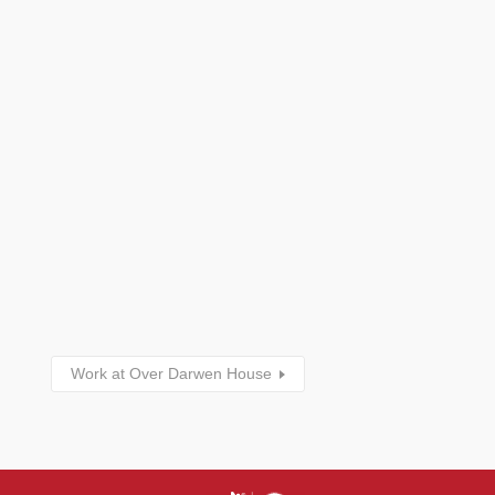
Work at Over Darwen House