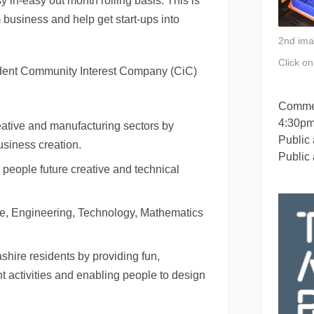
y in-easy out month rolling basis. This is
 business and help get start-ups into
2nd ima
Click o
ent Community Interest Company (CiC)
Commer
4:30p
eative and manufacturing sectors by
Public
siness creation.
Public
 people future creative and technical
nce, Engineering, Technology, Mathematics
shire residents by providing fun,
t activities and enabling people to design