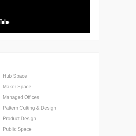
Hub Space
Maker Space
Managed Offices
Pattern Cutting & Design
Product Design
Public Space