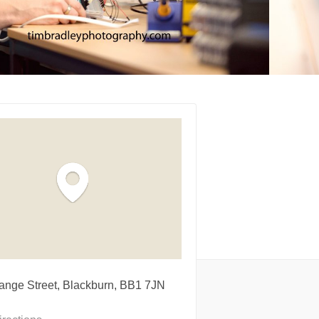
ange Street, Blackburn, BB1 7JN