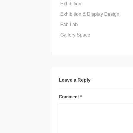
Exhibition
Exhibition & Display Design
Fab Lab
Gallery Space
Leave a Reply
Comment
*