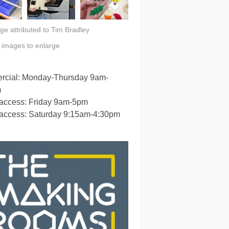
ge attributed to Tim Bradley
n images to enlarge
cial: Monday-Thursday 9am-
m
 access: Friday 9am-5pm
 access: Saturday 9:15am-4:30pm