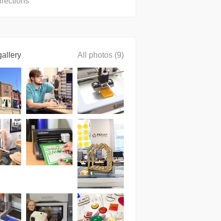
irections
allery
All photos (9)