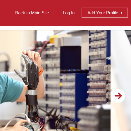
Back to Main Site
Log In
Add
Your
Profile