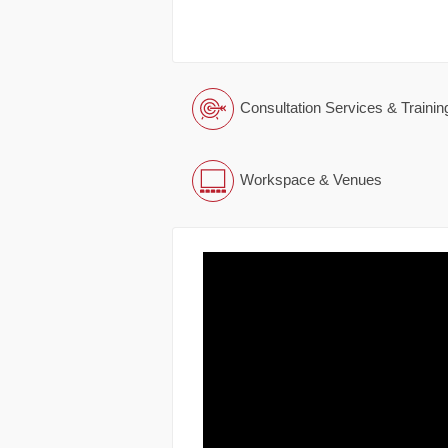
Consultation Services & Trainin
Workspace & Venues