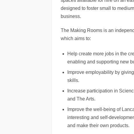
spaces available for hire on an eas
designed to foster small to medium
business.
The Making Rooms is an independ
which aims to:
Help create more jobs in the cr
enabling and supporting new bu
Improve employability by giving
skills.
Increase participation in Scie
and The Arts.
Improve the well-being of Lanca
interesting and self-developmen
and make their own products.