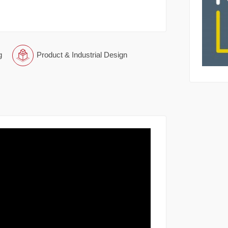
g
Product & Industrial Design