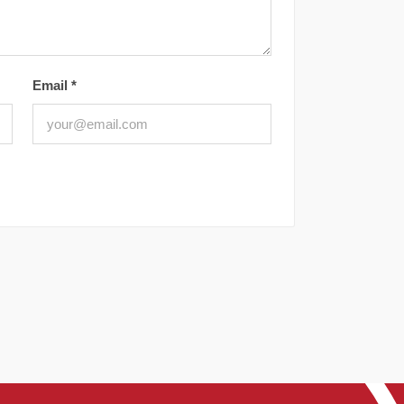
Email
*