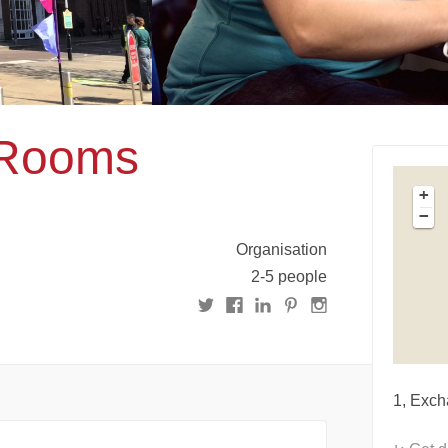
 Rooms
+
−
Organisation
2-5 people
1, Exch