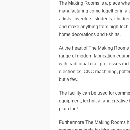
The Making Rooms is a place wher
manufacturing come together in a c
artists, inventors, students, child
and make anything from high-tech p
home decorations and t-shirts.
At the heart of The Making Rooms 
range of modern fabrication equi
with traditional craft processes incl
electronics, CNC machining, potter
but a few.
The facility can be used for comme
equipment, technical and creative t
plain fun!
Furthermore The Making Rooms has