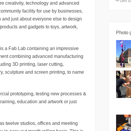
Get d
e creativity, technology and advanced
ommunity facility for use by businesses,
ren and just about everyone else to design
roducts and gadgets to toys, artwork,
Photo g
is a Fab Lab containing an impressive
pment combining advanced manufacturing
uding 3D printing, laser cutting,
y, sculpture and screen printing, to name
rcial prototyping, testing new processes &
raining, education and artwork or just
 twelve studios, offices and meeting