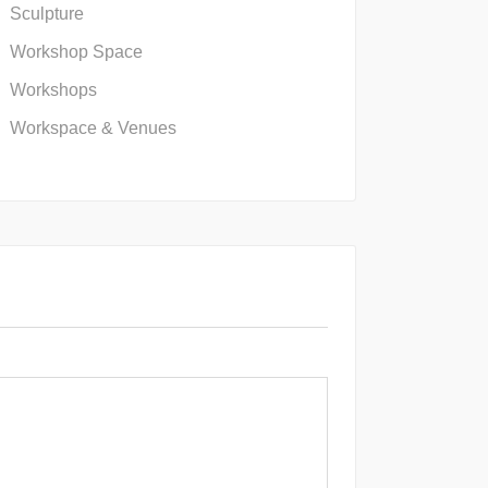
Sculpture
Workshop Space
Workshops
Workspace & Venues