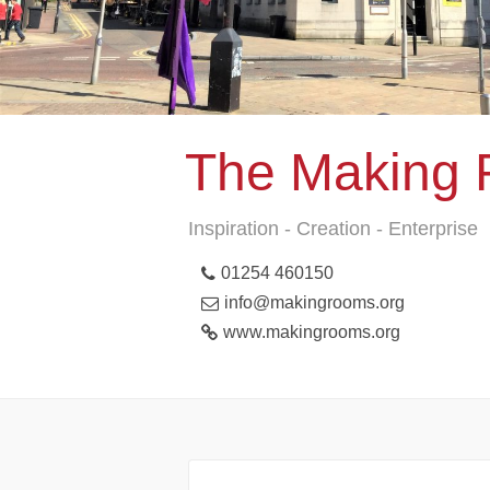
The Making
Inspiration - Creation - Enterprise
01254 460150
info@makingrooms.org
www.makingrooms.org