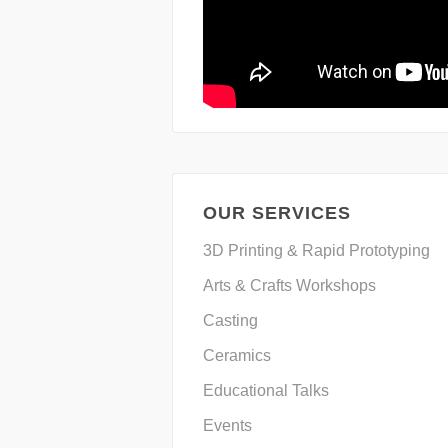
OUR SERVICES
3D Printing & Rapid Prototyping
Arts & Crafts Workshops
Casting
Ceramics
Educational Talks
Events