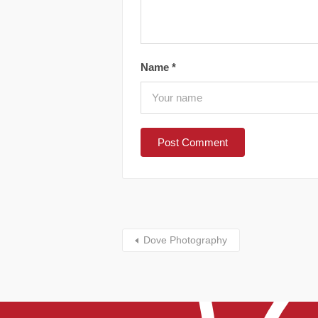
Name
*
Dove Photography