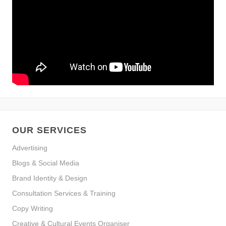
OUR SERVICES
Advertising
Blogs & Social Media
Brand Identity & Design
Consultation Services & Training
Copy Writing
Creative & Cultural Events Organiser