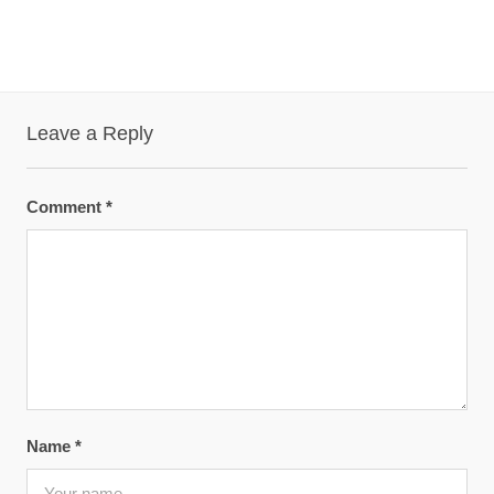
Leave a Reply
Comment
*
Name
*