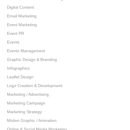
Digital Content
Email Marketing
Event Marketing
Event PR
Events
Events Management
Graphic Design & Branding
Infographics
Leaflet Design
Logo Creation & Development
Marketing / Advertising
Marketing Campaign
Marketing Strategy
Motion Graphic / Animation
Online & Social Media Marketing