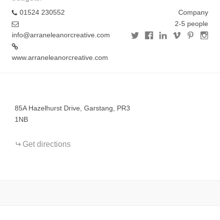
01524 230552
Company
2-5 people
info@arraneleanorcreative.com
www.arraneleanorcreative.com
+
−
85A Hazelhurst Drive, Garstang, PR3
1NB
Get directions