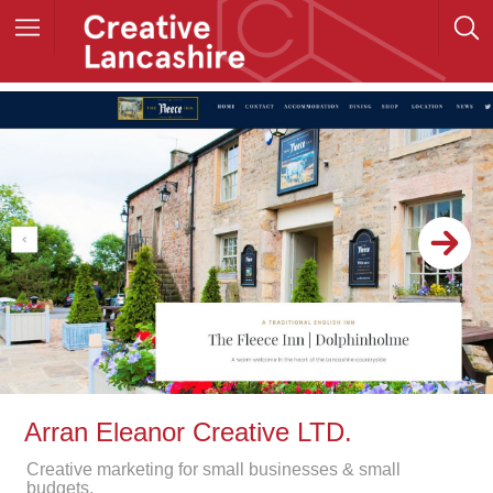
Arran Eleanor Creative LTD.
Creative marketing for small businesses & small
budgets.