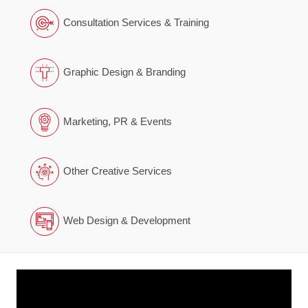
Consultation Services & Training
Graphic Design & Branding
Marketing, PR & Events
Other Creative Services
Web Design & Development