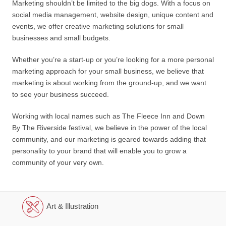
Marketing shouldn’t be limited to the big dogs. With a focus on
social media management, website design, unique content and
events, we offer creative marketing solutions for small
businesses and small budgets.
Whether you’re a start-up or you’re looking for a more personal
marketing approach for your small business, we believe that
marketing is about working from the ground-up, and we want
to see your business succeed.
Working with local names such as The Fleece Inn and Down
By The Riverside festival, we believe in the power of the local
community, and our marketing is geared towards adding that
personality to your brand that will enable you to grow a
community of your very own.
Art & Illustration