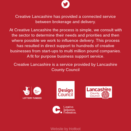
Creative Lancashire has provided a connected service
between brokerage and delivery.
At Creative Lancashire the process is simple, we consult with
the sector to determine their needs and priorities and then
where possible we work to influence delivery. This process
has resulted in direct support to hundreds of creative
businesses from start-ups to multi million pound companies.
A fit for purpose business support service.
Creative Lancashire is a service provided by Lancashire
County Council
Website by
Hotfoot