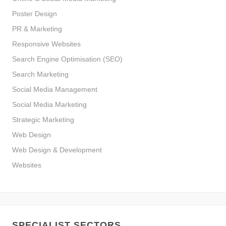
Poster Design
PR & Marketing
Responsive Websites
Search Engine Optimisation (SEO)
Search Marketing
Social Media Management
Social Media Marketing
Strategic Marketing
Web Design
Web Design & Development
Websites
SPECIALIST SECTORS