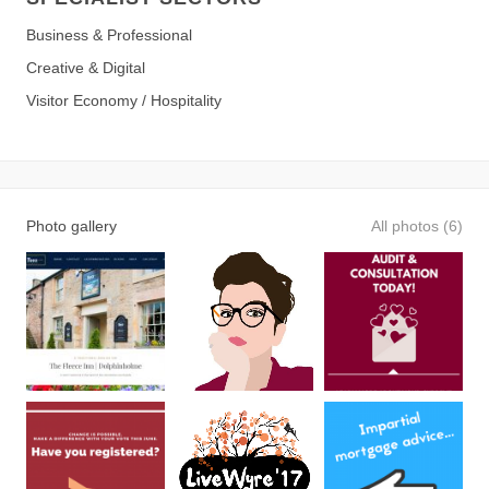
Business & Professional
Creative & Digital
Visitor Economy / Hospitality
Photo gallery
All photos (6)