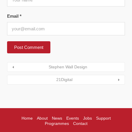
Email
*
Stephen Wall Design
21Digital
Home
About
News
Events
Jobs
Support
Programmes
Contact