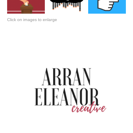
Click on images to enlarge