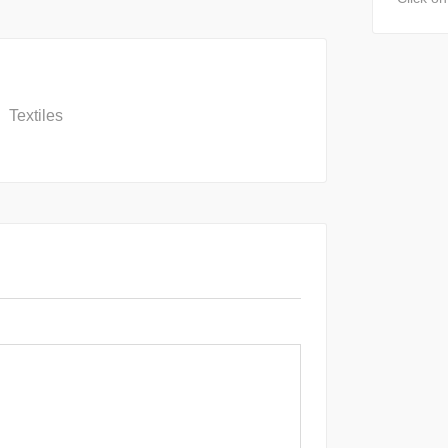
Textiles