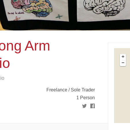
Long Arm
+
io
−
io
Freelance / Sole Trader
1 Person