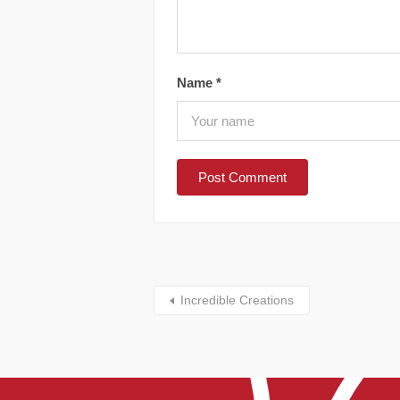
Name
*
Incredible Creations