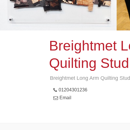
Breightmet 
Quilting Stud
Breightmet Long Arm Quilting Stud
01204301236
Email