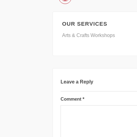
OUR SERVICES
Arts & Crafts Workshops
Leave a Reply
Comment
*