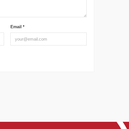
Email
*