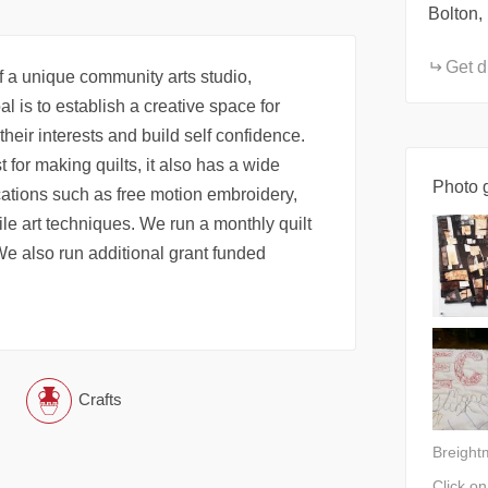
Bolton,
Get d
 a unique community arts studio,
l is to establish a creative space for
e their interests and build self confidence.
 for making quilts, it also has a wide
Photo g
ications such as free motion embroidery,
le art techniques. We run a monthly quilt
 We also run additional grant funded
Crafts
Breight
Click o