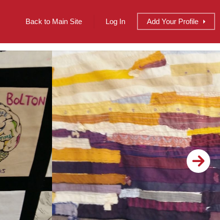
Back to Main Site
Log In
Add
Your
Profile