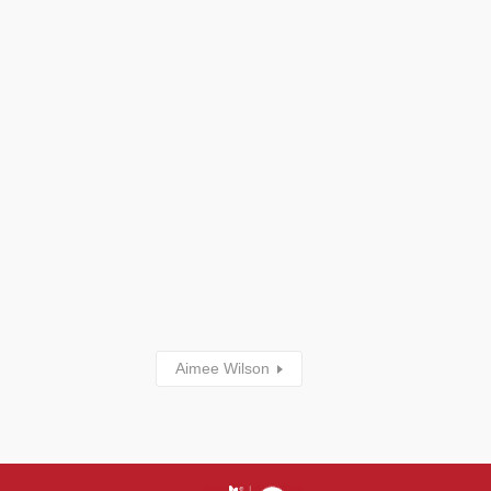
Aimee Wilson