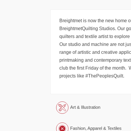
Breightmet is now the new home of
BreightmetQuilting Studios. Our goa
quilters and textile artist to explor
Our studio and machine are not just
range of artistic and creative appl
printmaking and contemporary texti
club the first Friday of the month.
projects like #ThePeoplesQuilt.
Art & Illustration
Fashion, Apparel & Textiles