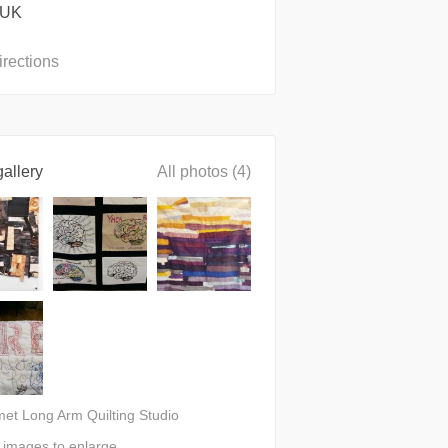
 UK
irections
allery
All photos (4)
met Long Arm Quilting Studio
n images to enlarge