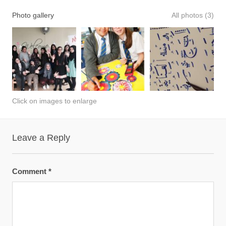
Photo gallery
All photos (3)
Click on images to enlarge
Leave a Reply
Comment
*