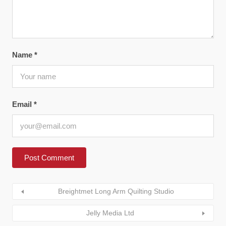
Name
*
Email
*
Breightmet Long Arm Quilting Studio
Jelly Media Ltd