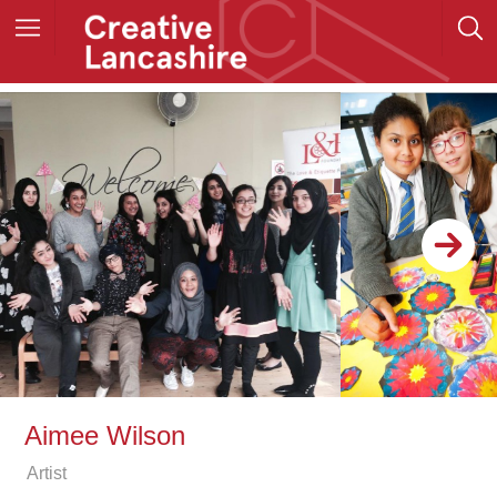
Aimee Wilson
Artist