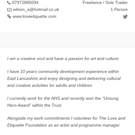
07972885094
Freelance / Sole Trader
wilson_a@hotmail.co.uk
1 Person
www.loveetiquette.com
I am a creative soul and have a passion for art and culture.
I have 10 years community development experience within
East Lancashire and enjoy designing and delivering cultural
and creative activities for adults and children.
I currently work for the NHS and recently won the “Unsung
Hero Award” within the Trust.
Alongside my work commitments I volunteer for The Love and
Etiquette Foundation as an artist and programme manager.