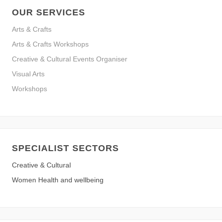
OUR SERVICES
Arts & Crafts
Arts & Crafts Workshops
Creative & Cultural Events Organiser
Visual Arts
Workshops
SPECIALIST SECTORS
Creative & Cultural
Women Health and wellbeing