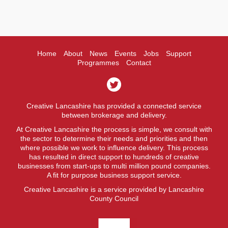
Home
About
News
Events
Jobs
Support
Programmes
Contact
Creative Lancashire has provided a connected service
between brokerage and delivery.
At Creative Lancashire the process is simple, we consult with
the sector to determine their needs and priorities and then
where possible we work to influence delivery. This process
has resulted in direct support to hundreds of creative
businesses from start-ups to multi million pound companies.
A fit for purpose business support service.
Creative Lancashire is a service provided by Lancashire
County Council