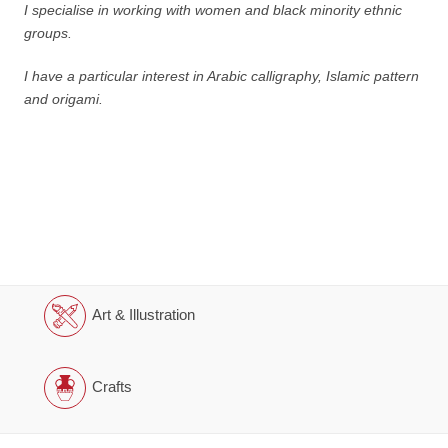
I specialise in working with women and black minority ethnic
groups.
I have a particular interest in Arabic calligraphy, Islamic pattern
and origami.
Art & Illustration
Crafts