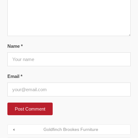
Name
*
Email
*
Goldfinch Brookes Furniture