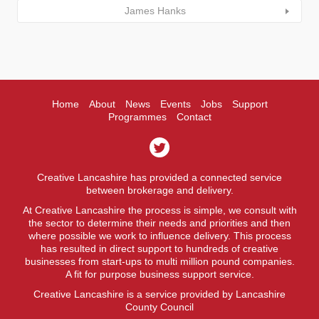
James Hanks
Home
About
News
Events
Jobs
Support
Programmes
Contact
Creative Lancashire has provided a connected service
between brokerage and delivery.
At Creative Lancashire the process is simple, we consult with
the sector to determine their needs and priorities and then
where possible we work to influence delivery. This process
has resulted in direct support to hundreds of creative
businesses from start-ups to multi million pound companies.
A fit for purpose business support service.
Creative Lancashire is a service provided by Lancashire
County Council