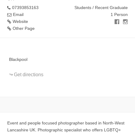
07393853163
Students / Recent Graduate
Email
1 Person
Website
Other Page
+
−
Blackpool
Get directions
Event and people focused photographer based in North-West
Lancashire UK. Photographic specialist who offers LGBTQ+