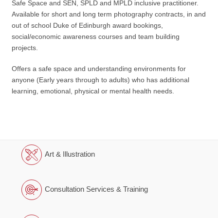
Safe Space and SEN, SPLD and MPLD inclusive practitioner.
Available for short and long term photography contracts, in and
out of school Duke of Edinburgh award bookings,
social/economic awareness courses and team building
projects.
Offers a safe space and understanding environments for
anyone (Early years through to adults) who has additional
learning, emotional, physical or mental health needs.
Art & Illustration
Consultation Services & Training