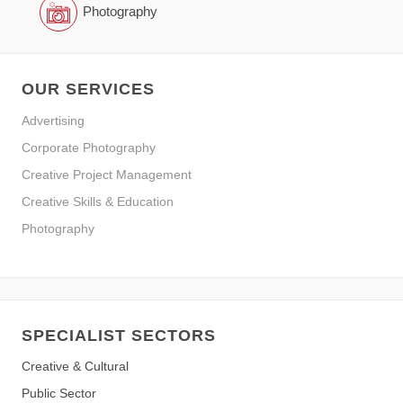
Photography
OUR SERVICES
Advertising
Corporate Photography
Creative Project Management
Creative Skills & Education
Photography
SPECIALIST SECTORS
Creative & Cultural
Public Sector