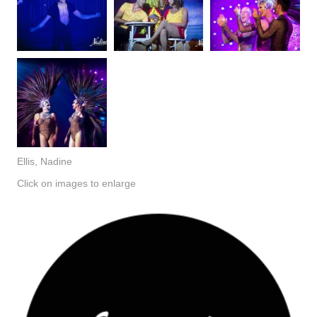
Ellis, Nadine
Click on images to enlarge