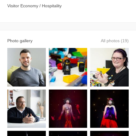
Visitor Economy / Hospitality
Photo gallery
All photos (19)