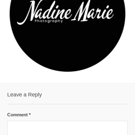
Leave a Reply
Comment
*