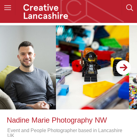
Nadine Marie Photography NW
Event and People Photographer based in Lancashire
UK