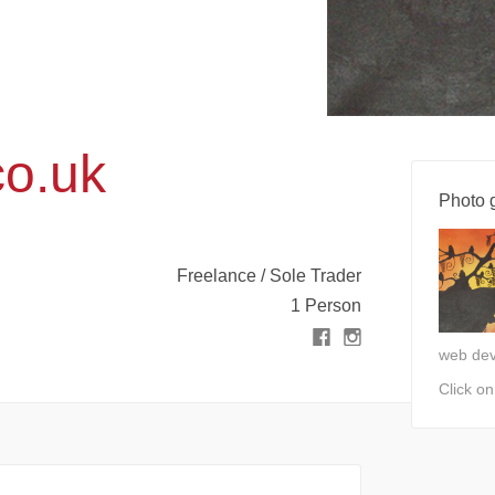
co.uk
Photo g
Freelance / Sole Trader
1 Person
web de
Click o