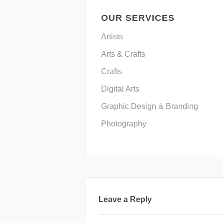
OUR SERVICES
Artists
Arts & Crafts
Crafts
Digital Arts
Graphic Design & Branding
Photography
Leave a Reply