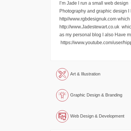
I’m Jade I run a small web design 
Photography and graphic design I 
http//www.rgbdesignuk.com which 
http://www.Jadestewart.co.uk which 
as my personal blog I also Have 
https://www.youtube.com/user/hip
Art & Illustration
Graphic Design & Branding
Web Design & Development