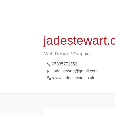
jadestewart.
Web Design / Graphics
07835771352
jade.stewart@gmail.com
www.jadestewart.co.uk