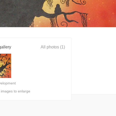
allery
All photos (1)
velopment
n images to enlarge