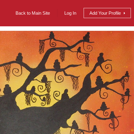
Back to Main Site
Log In
Add
Your
Profile