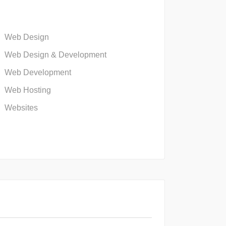
Web Design
Web Design & Development
Web Development
Web Hosting
Websites