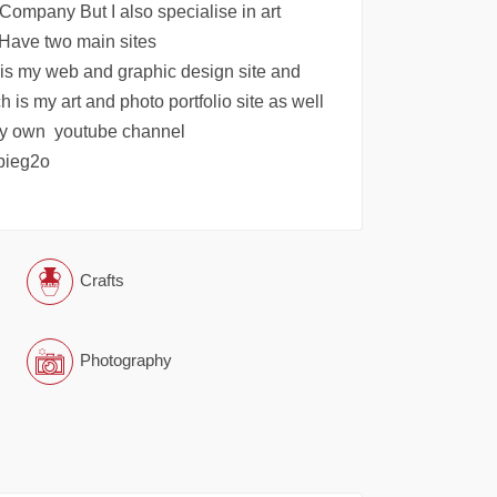
Company But I also specialise in art
Have two main sites
is my web and graphic design site and
is my art and photo portfolio site as well
my own youtube channel
pieg2o
Crafts
Photography