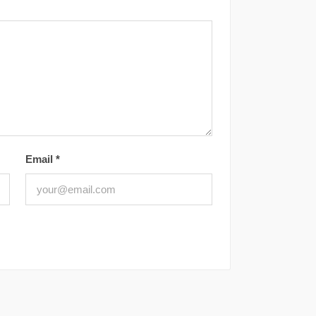
Email
*