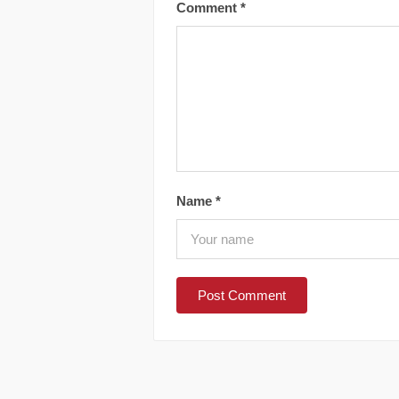
Comment
*
Name
*