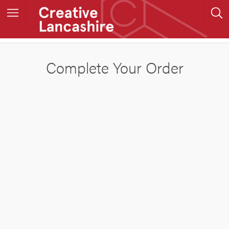
Complete Your Order