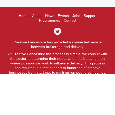
Home
About
News
Events
Jobs
Support
Programmes
Contact
Creative Lancashire has provided a connected service
between brokerage and delivery.
At Creative Lancashire the process is simple, we consult with
the sector to determine their needs and priorities and then
where possible we work to influence delivery. This process
has resulted in direct support to hundreds of creative
businesses from start-ups to multi million pound companies.
A fit for purpose business support service.
Creative Lancashire is a service provided by Lancashire
County Council